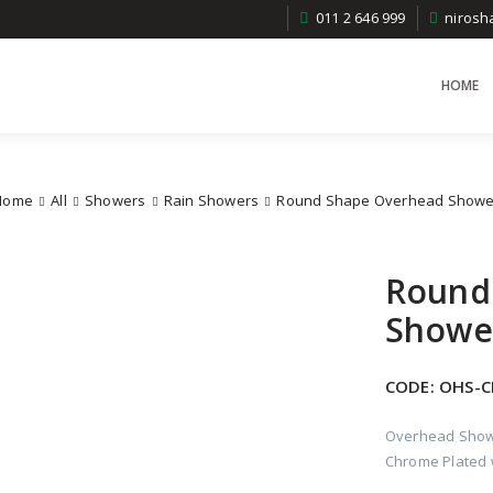
011 2 646 999
niros
HOME
Home
All
Showers
Rain Showers
Round Shape Overhead Showe
Round
Showe
CODE:
OHS-C
Overhead Show
Chrome Plated w