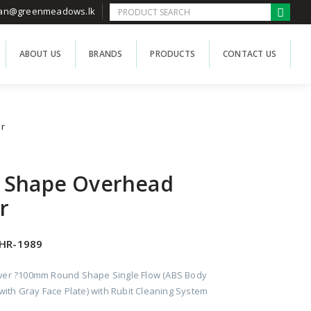
han@greenmeadows.lk
ABOUT US
BRANDS
PRODUCTS
CONTACT US
r
 Shape Overhead
r
HR-1989
er ?100mm Round Shape Single Flow (ABS Body
ith Gray Face Plate) with Rubit Cleaning System