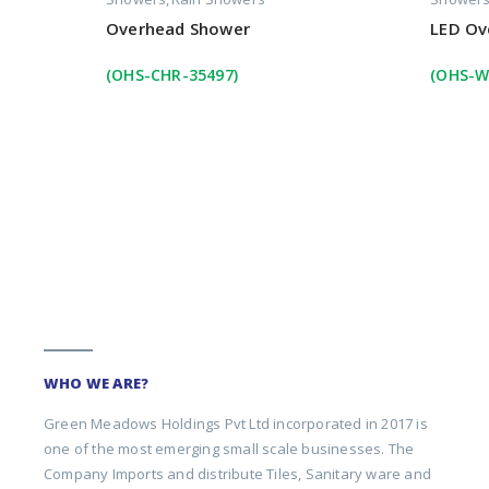
Overhead Shower
LED Ov
(OHS-CHR-35497)
(OHS-W
WHO WE ARE?
Green Meadows Holdings Pvt Ltd incorporated in 2017 is
one of the most emerging small scale businesses. The
Company Imports and distribute Tiles, Sanitary ware and