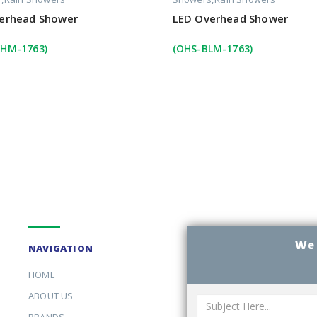
erhead Shower
LED Overhead Shower
HM-1763)
(OHS-BLM-1763)
We 
NAVIGATION
HOME
ABOUT US
BRANDS