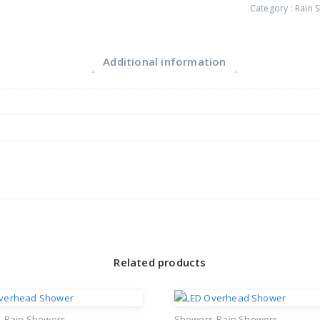
Category :
Rain 
Additional information
Related products
s
Rain Showers
Showers
Rain Showers