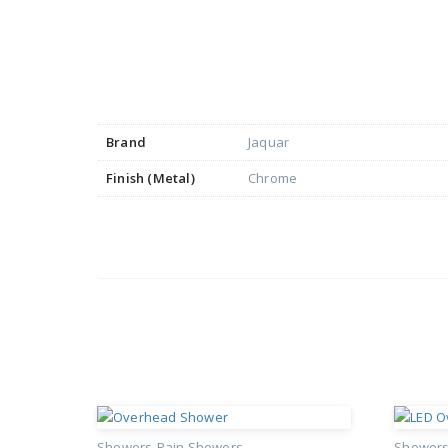
Brand
Jaquar
Finish (Metal)
Chrome
Showers
Rain Showers
Shower