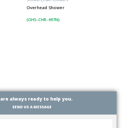
Overhead Shower
(OHS-CHR-497N)
are always ready to help you.
SEND US A MESSAGE