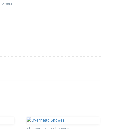
Showers
Showers
Rain Showers