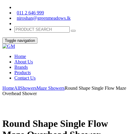
011 2 646 999
niroshan@greenmeadows.lk
Toggle navigation
Home
About Us
Brands
Products
Contact Us
Home
All
Showers
Maze Showers
Round Shape Single Flow Maze
Overhead Shower
Round Shape Single Flow