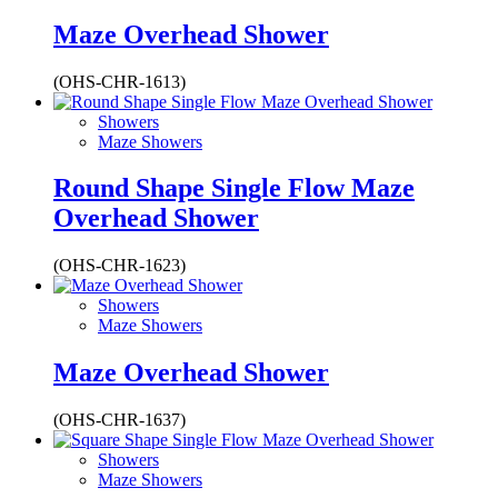
Maze Overhead Shower
(OHS-CHR-1613)
Showers
Maze Showers
Round Shape Single Flow Maze
Overhead Shower
(OHS-CHR-1623)
Showers
Maze Showers
Maze Overhead Shower
(OHS-CHR-1637)
Showers
Maze Showers