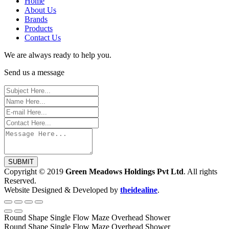
Home
About Us
Brands
Products
Contact Us
We are always ready to help you.
Send us a message
SUBMIT
Copyright © 2019
Green Meadows Holdings Pvt Ltd
. All rights
Reserved.
Website Designed & Developed by
theidealine
.
Round Shape Single Flow Maze Overhead Shower
Round Shape Single Flow Maze Overhead Shower