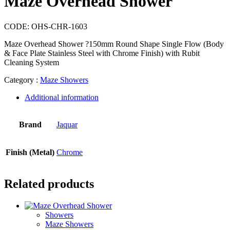
Maze Overhead Shower
CODE:
OHS-CHR-1603
Maze Overhead Shower ?150mm Round Shape Single Flow (Body
& Face Plate Stainless Steel with Chrome Finish) with Rubit
Cleaning System
Category :
Maze Showers
Additional information
Brand
Jaquar
Finish (Metal)
Chrome
Related products
Showers
Maze Showers