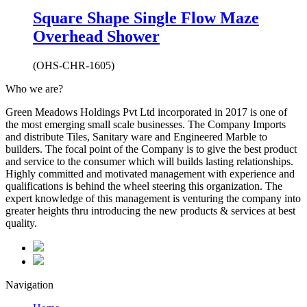
Square Shape Single Flow Maze
Overhead Shower
(OHS-CHR-1605)
Who we are?
Green Meadows Holdings Pvt Ltd incorporated in 2017 is one of
the most emerging small scale businesses. The Company Imports
and distribute Tiles, Sanitary ware and Engineered Marble to
builders. The focal point of the Company is to give the best product
and service to the consumer which will builds lasting relationships.
Highly committed and motivated management with experience and
qualifications is behind the wheel steering this organization. The
expert knowledge of this management is venturing the company into
greater heights thru introducing the new products & services at best
quality.
Navigation