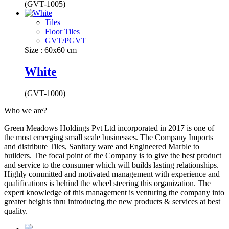
(GVT-1005)
Tiles
Floor Tiles
GVT/PGVT
Size : 60x60 cm
White
(GVT-1000)
Who we are?
Green Meadows Holdings Pvt Ltd incorporated in 2017 is one of
the most emerging small scale businesses. The Company Imports
and distribute Tiles, Sanitary ware and Engineered Marble to
builders. The focal point of the Company is to give the best product
and service to the consumer which will builds lasting relationships.
Highly committed and motivated management with experience and
qualifications is behind the wheel steering this organization. The
expert knowledge of this management is venturing the company into
greater heights thru introducing the new products & services at best
quality.