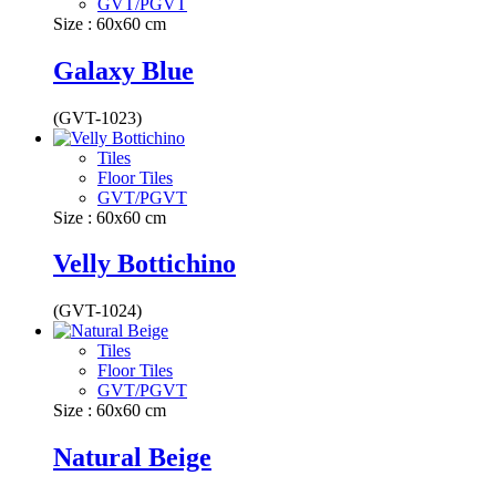
GVT/PGVT
Size : 60x60 cm
Galaxy Blue
(GVT-1023)
Tiles
Floor Tiles
GVT/PGVT
Size : 60x60 cm
Velly Bottichino
(GVT-1024)
Tiles
Floor Tiles
GVT/PGVT
Size : 60x60 cm
Natural Beige