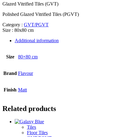
Glazed Vitrified Tiles (GVT)
Polished Glazed Vitrified Tiles (PGVT)
Category :
GVT/PGVT
Size : 80x80 cm
Additional information
Size
80×80 cm
Brand
Flavour
Finish
Matt
Related products
Tiles
Floor Tiles