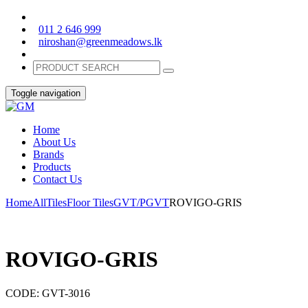
011 2 646 999
niroshan@greenmeadows.lk
Toggle navigation
Home
About Us
Brands
Products
Contact Us
Home
All
Tiles
Floor Tiles
GVT/PGVT
ROVIGO-GRIS
ROVIGO-GRIS
CODE:
GVT-3016