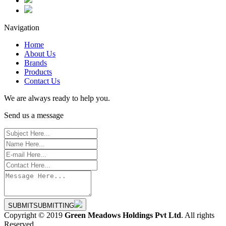
Navigation
Home
About Us
Brands
Products
Contact Us
We are always ready to help you.
Send us a message
SUBMIT
SUBMITTING
Copyright © 2019
Green Meadows Holdings Pvt Ltd
. All rights
Reserved.