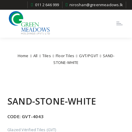
011 2 646 999
niroshan@greenmeadows.lk
Toggle
navigatio
Home
All
Tiles
Floor Tiles
GVT/PGVT
SAND-
STONE-WHITE
SAND-STONE-WHITE
CODE:
GVT-4043
Glazed Vitrified Tiles (GVT)