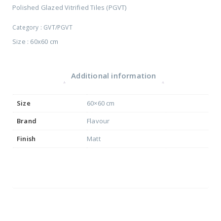
Polished Glazed Vitrified Tiles (PGVT)
Category :
GVT/PGVT
Size : 60x60 cm
Additional information
Size
60×60 cm
Brand
Flavour
Finish
Matt