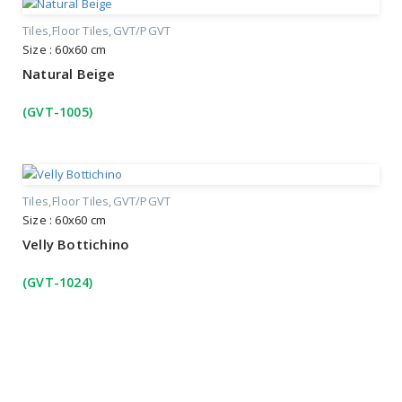
Tiles
Floor Tiles
GVT/PGVT
Size : 60x60 cm
Natural Beige
(GVT-1005)
Tiles
Floor Tiles
GVT/PGVT
Size : 60x60 cm
Velly Bottichino
(GVT-1024)