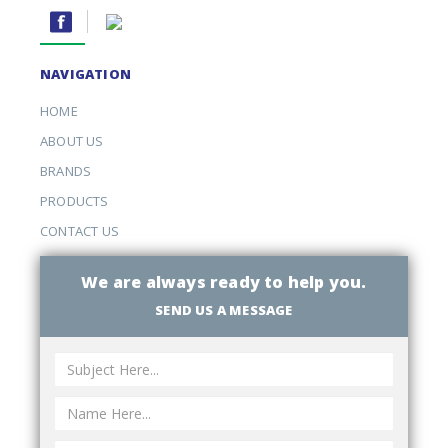
NAVIGATION
HOME
ABOUT US
BRANDS
PRODUCTS
CONTACT US
We are always ready to help you.
SEND US A MESSAGE