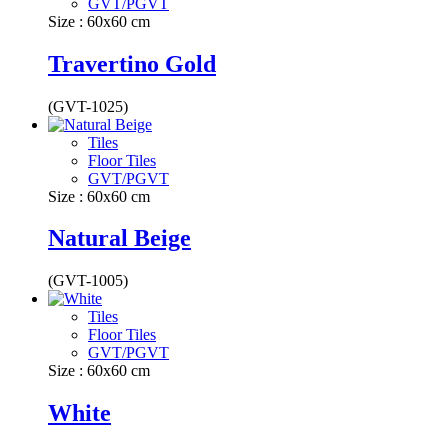
GVT/PGVT
Size : 60x60 cm
Travertino Gold
(GVT-1025)
Tiles
Floor Tiles
GVT/PGVT
Size : 60x60 cm
Natural Beige
(GVT-1005)
Tiles
Floor Tiles
GVT/PGVT
Size : 60x60 cm
White