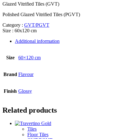
Glazed Vitrified Tiles (GVT)
Polished Glazed Vitrified Tiles (PGVT)
Category :
GVT/PGVT
Size : 60x120 cm
Additional information
Size
60×120 cm
Brand
Flavour
Finish
Glossy
Related products
Tiles
Floor Tiles