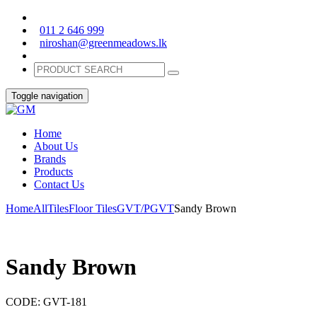
011 2 646 999
niroshan@greenmeadows.lk
Toggle navigation
Home
About Us
Brands
Products
Contact Us
Home
All
Tiles
Floor Tiles
GVT/PGVT
Sandy Brown
Sandy Brown
CODE:
GVT-181