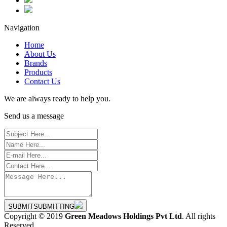
Navigation
Home
About Us
Brands
Products
Contact Us
We are always ready to help you.
Send us a message
SUBMIT
SUBMITTING
Copyright © 2019
Green Meadows Holdings Pvt Ltd
. All rights
Reserved.