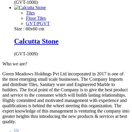
(GVT-1000)
Tiles
Floor Tiles
GVT/PGVT
Size : 60x60 cm
Calcutta Stone
(GVT-1009)
Who we are?
Green Meadows Holdings Pvt Ltd incorporated in 2017 is one of
the most emerging small scale businesses. The Company Imports
and distribute Tiles, Sanitary ware and Engineered Marble to
builders. The focal point of the Company is to give the best product
and service to the consumer which will builds lasting relationships.
Highly committed and motivated management with experience and
qualifications is behind the wheel steering this organization. The
expert knowledge of this management is venturing the company into
greater heights thru introducing the new products & services at best
quality.