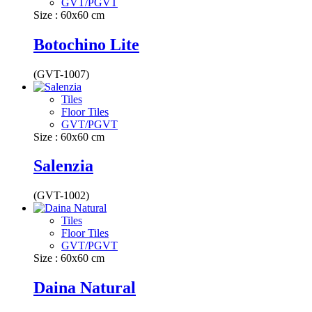
GVT/PGVT
Size : 60x60 cm
Botochino Lite
(GVT-1007)
Tiles
Floor Tiles
GVT/PGVT
Size : 60x60 cm
Salenzia
(GVT-1002)
Tiles
Floor Tiles
GVT/PGVT
Size : 60x60 cm
Daina Natural