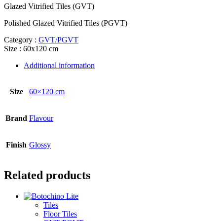
Glazed Vitrified Tiles (GVT)
Polished Glazed Vitrified Tiles (PGVT)
Category :
GVT/PGVT
Size : 60x120 cm
Additional information
Size
60×120 cm
Brand
Flavour
Finish
Glossy
Related products
Tiles
Floor Tiles