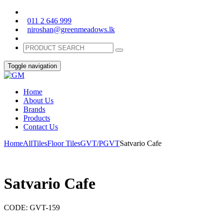
011 2 646 999
niroshan@greenmeadows.lk
Toggle navigation
Home
About Us
Brands
Products
Contact Us
Home
All
Tiles
Floor Tiles
GVT/PGVT
Satvario Cafe
Satvario Cafe
CODE:
GVT-159