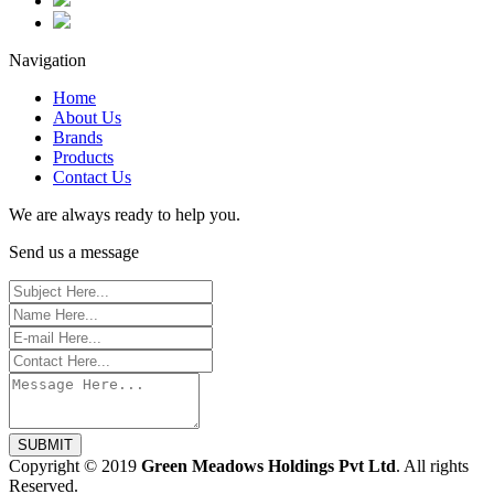
Navigation
Home
About Us
Brands
Products
Contact Us
We are always ready to help you.
Send us a message
SUBMIT
Copyright © 2019
Green Meadows Holdings Pvt Ltd
. All rights
Reserved.