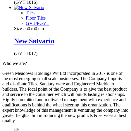
(GVT-1016)
Tiles
Floor Tiles
GVT/PGVT
Size : 60x60 cm
New Satvario
(GVT-1017)
Who we are?
Green Meadows Holdings Pvt Ltd incorporated in 2017 is one of
the most emerging small scale businesses. The Company Imports
and distribute Tiles, Sanitary ware and Engineered Marble to
builders. The focal point of the Company is to give the best product
and service to the consumer which will builds lasting relationships.
Highly committed and motivated management with experience and
qualifications is behind the wheel steering this organization. The
expert knowledge of this management is venturing the company into
greater heights thru introducing the new products & services at best
quality.