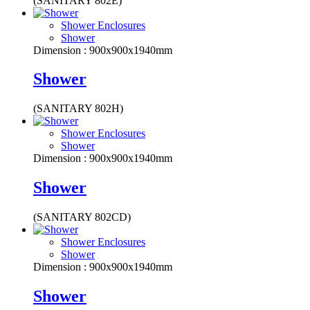
(SANITARY 802E)
Shower Enclosures
Shower
Dimension : 900x900x1940mm
Shower
(SANITARY 802H)
Shower Enclosures
Shower
Dimension : 900x900x1940mm
Shower
(SANITARY 802CD)
Shower Enclosures
Shower
Dimension : 900x900x1940mm
Shower