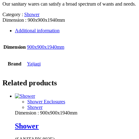
Our sanitary wares can satisfy a broad spectrum of wants and needs.
Category :
Shower
Dimension : 900x900x1940mm
Additional information
Dimension
900x900x1940mm
Brand
Yajiaqi
Related products
Shower Enclosures
Shower
Dimension : 900x900x1940mm
Shower