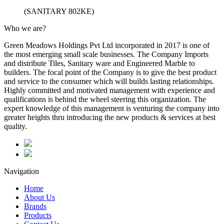
(SANITARY 802KE)
Who we are?
Green Meadows Holdings Pvt Ltd incorporated in 2017 is one of
the most emerging small scale businesses. The Company Imports
and distribute Tiles, Sanitary ware and Engineered Marble to
builders. The focal point of the Company is to give the best product
and service to the consumer which will builds lasting relationships.
Highly committed and motivated management with experience and
qualifications is behind the wheel steering this organization. The
expert knowledge of this management is venturing the company into
greater heights thru introducing the new products & services at best
quality.
Navigation
Home
About Us
Brands
Products