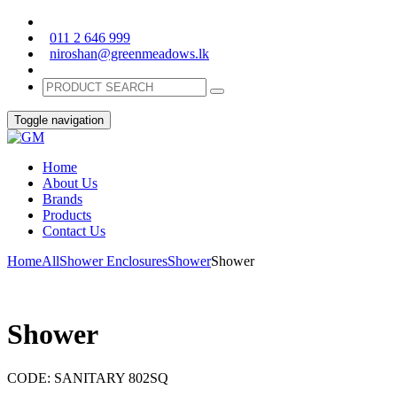
011 2 646 999
niroshan@greenmeadows.lk
Toggle navigation
Home
About Us
Brands
Products
Contact Us
Home
All
Shower Enclosures
Shower
Shower
Shower
CODE:
SANITARY 802SQ