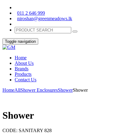
011 2 646 999
niroshan@greenmeadows.lk
Toggle navigation
Home
About Us
Brands
Products
Contact Us
Home
All
Shower Enclosures
Shower
Shower
Shower
CODE:
SANITARY 828