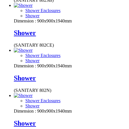
(SANITARY 802SB)
Shower Enclosures
Shower
Dimension : 900x900x1940mm
Shower
(SANITARY 802CE)
Shower Enclosures
Shower
Dimension : 900x900x1940mm
Shower
(SANITARY 802N)
Shower Enclosures
Shower
Dimension : 900x900x1940mm
Shower