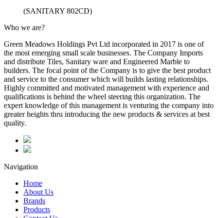
(SANITARY 802CD)
Who we are?
Green Meadows Holdings Pvt Ltd incorporated in 2017 is one of
the most emerging small scale businesses. The Company Imports
and distribute Tiles, Sanitary ware and Engineered Marble to
builders. The focal point of the Company is to give the best product
and service to the consumer which will builds lasting relationships.
Highly committed and motivated management with experience and
qualifications is behind the wheel steering this organization. The
expert knowledge of this management is venturing the company into
greater heights thru introducing the new products & services at best
quality.
Navigation
Home
About Us
Brands
Products