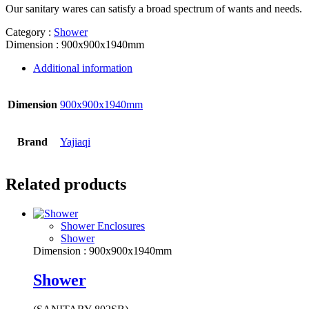
Our sanitary wares can satisfy a broad spectrum of wants and needs.
Category :
Shower
Dimension : 900x900x1940mm
Additional information
Dimension
900x900x1940mm
Brand
Yajiaqi
Related products
Shower Enclosures
Shower
Dimension : 900x900x1940mm
Shower