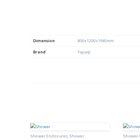
Dimension
800x1200x1940mm
Brand
Yajiaqi
Shower Enclosures
Shower
Shower 