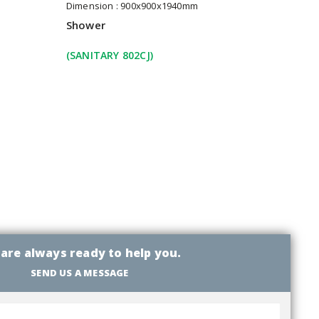
Dimension : 900x900x1940mm
Shower
(SANITARY 802CJ)
are always ready to help you.
SEND US A MESSAGE