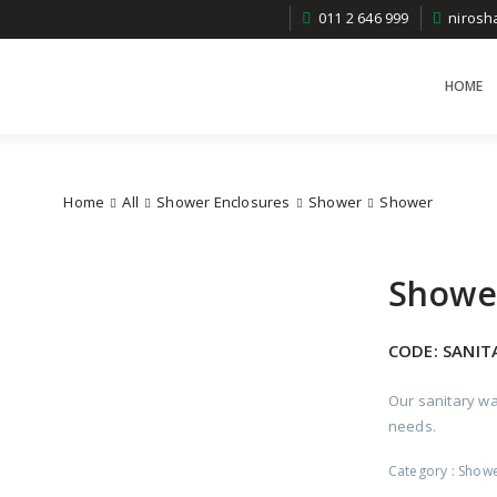
011 2 646 999
niros
HOME
Home
All
Shower Enclosures
Shower
Shower
Showe
CODE:
SANIT
Our sanitary wa
needs.
Category :
Show