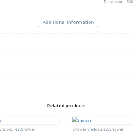
Dimension : 8
Additional information
Related products
Enclosures
Shower
Shower Enclosures
Shower