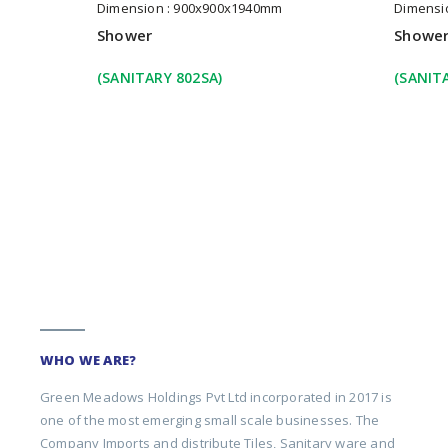
Dimension : 900x900x1940mm
Dimensi
Shower
Showe
(SANITARY 802SA)
(SANIT
WHO WE ARE?
Green Meadows Holdings Pvt Ltd incorporated in 2017 is
one of the most emerging small scale businesses. The
Company Imports and distribute Tiles, Sanitary ware and