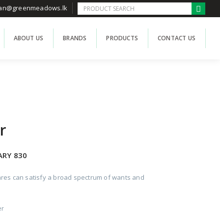
han@greenmeadows.lk
ABOUT US
BRANDS
PRODUCTS
CONTACT US
r
ARY 830
res can satisfy a broad spectrum of wants and
er