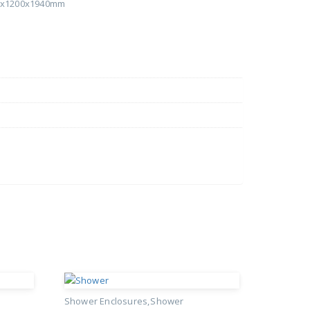
00x1200x1940mm
Shower Enclosures
Shower