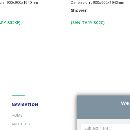
on : 900x900x1940mm
Dimension : 900x900x1940mm
r
Shower
ARY 802KF)
(SANITARY 802C)
We 
NAVIGATION
HOME
ABOUT US