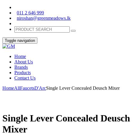
011 2 646 999
niroshan@greenmeadows.lk
Toggle navigation
Home
About Us
Brands
Products
Contact Us
Home
All
Faucets
D'Arc
Single Lever Concealed Deusch Mixer
Single Lever Concealed Deusch
Mixer