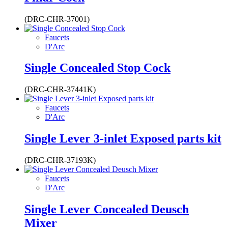
(DRC-CHR-37001)
Faucets
D'Arc
Single Concealed Stop Cock
(DRC-CHR-37441K)
Faucets
D'Arc
Single Lever 3-inlet Exposed parts kit
(DRC-CHR-37193K)
Faucets
D'Arc
Single Lever Concealed Deusch
Mixer