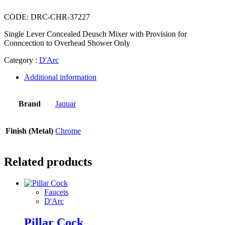
CODE:
DRC-CHR-37227
Single Lever Concealed Deusch Mixer with Provision for
Conncection to Overhead Shower Only
Category :
D'Arc
Additional information
Brand
Jaquar
Finish (Metal)
Chrome
Related products
Faucets
D'Arc
Pillar Cock