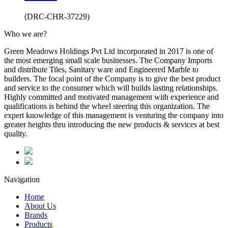
(DRC-CHR-37229)
Who we are?
Green Meadows Holdings Pvt Ltd incorporated in 2017 is one of
the most emerging small scale businesses. The Company Imports
and distribute Tiles, Sanitary ware and Engineered Marble to
builders. The focal point of the Company is to give the best product
and service to the consumer which will builds lasting relationships.
Highly committed and motivated management with experience and
qualifications is behind the wheel steering this organization. The
expert knowledge of this management is venturing the company into
greater heights thru introducing the new products & services at best
quality.
Navigation
Home
About Us
Brands
Products