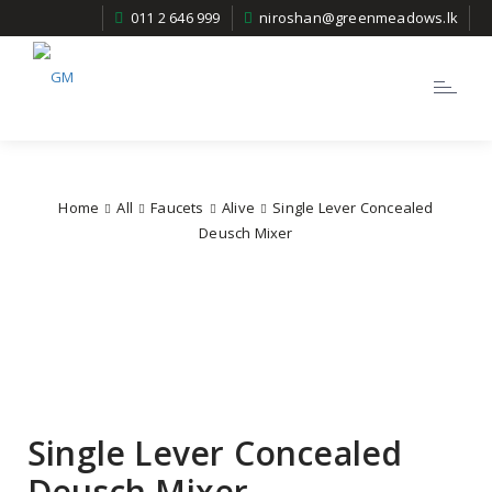
011 2 646 999
niroshan@greenmeadows.lk
Toggle
navigatio
Home
All
Faucets
Alive
Single Lever Concealed
Deusch Mixer
Single Lever Concealed
Deusch Mixer