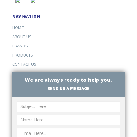
NAVIGATION
HOME
ABOUT US
BRANDS
PRODUCTS
CONTACT US
We are always ready to help you.
SEND US A MESSAGE