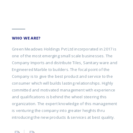
WHO WE ARE?
Green Meadows Holdings Pvt Ltd incorporated in 2017 is
one of the most emerging small scale businesses. The
Company Imports and distribute Tiles, Sanitary ware and
Engineered Marble to builders. The focal point of the
Company is to give the best product and service to the
consumer which will builds lasting relationships. Highly
committed and motivated management with experience
and qualifications is behind the wheel steering this
organization. The expert knowledge of this management
is venturing the company into greater heights thru
introducing the new products & services at best quality.