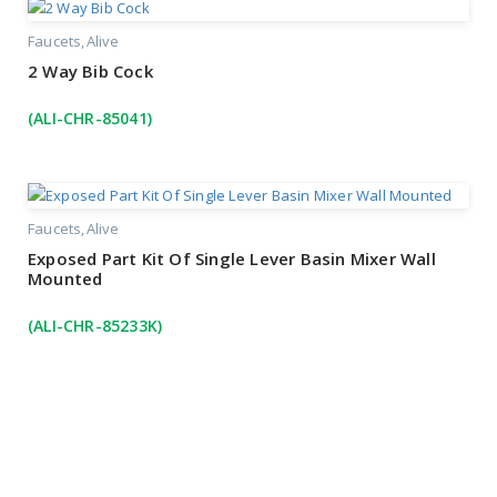
Faucets
Alive
2 Way Bib Cock
(ALI-CHR-85041)
Faucets
Alive
Exposed Part Kit Of Single Lever Basin Mixer Wall
Mounted
(ALI-CHR-85233K)