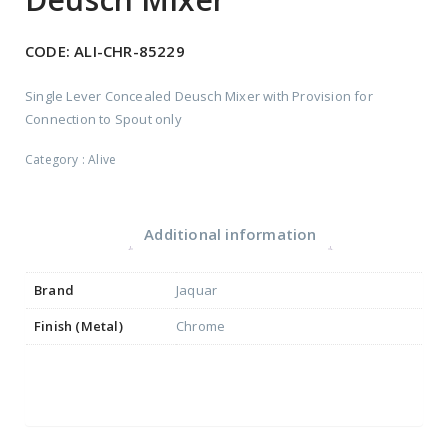
CODE:
ALI-CHR-85229
Single Lever Concealed Deusch Mixer with Provision for
Connection to Spout only
Category :
Alive
Additional information
Brand
Jaquar
Finish (Metal)
Chrome