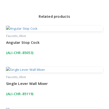
Related products
Faucets
Alive
Angular Stop Cock
(ALI-CHR-85053)
Faucets
Alive
Single Lever Wall Mixer
(ALI-CHR-85119)