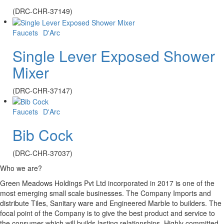
(DRC-CHR-37149)
Faucets
D'Arc
Single Lever Exposed Shower
Mixer
(DRC-CHR-37147)
Faucets
D'Arc
Bib Cock
(DRC-CHR-37037)
Who we are?
Green Meadows Holdings Pvt Ltd incorporated in 2017 is one of the
most emerging small scale businesses. The Company Imports and
distribute Tiles, Sanitary ware and Engineered Marble to builders. The
focal point of the Company is to give the best product and service to
the consumer which will builds lasting relationships. Highly committed