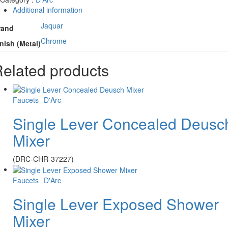
Additional information
Jaquar
rand
Chrome
nish (Metal)
elated products
Faucets
D'Arc
Single Lever Concealed Deusc
Mixer
(DRC-CHR-37227)
Faucets
D'Arc
Single Lever Exposed Shower
Mixer