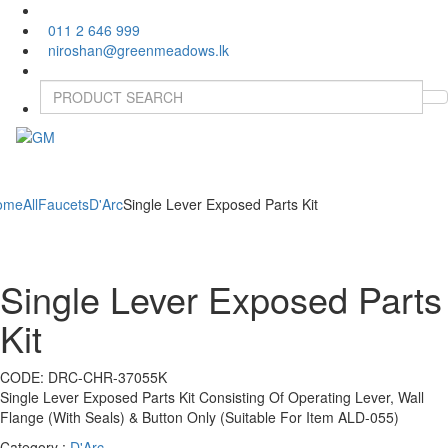
011 2 646 999
niroshan@greenmeadows.lk
Toggle
naviga
ome
All
Faucets
D'Arc
Single Lever Exposed Parts Kit
Single Lever Exposed Parts
Kit
CODE:
DRC-CHR-37055K
Single Lever Exposed Parts Kit Consisting Of Operating Lever, Wall
Flange (With Seals) & Button Only (Suitable For Item ALD-055)
Category :
D'Arc