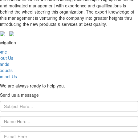
and motivated management with experience and qualifications is
behind the wheel steering this organization. The expert knowledge of
this management is venturing the company into greater heights thru
introducing the new products & services at best quality.
vigation
ome
out Us
ands
oducts
ntact Us
We are always ready to help you.
Send us a message