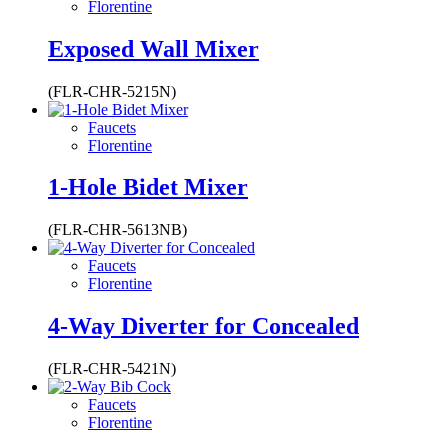
Florentine
Exposed Wall Mixer
(FLR-CHR-5215N)
Faucets
Florentine
1-Hole Bidet Mixer
(FLR-CHR-5613NB)
Faucets
Florentine
4-Way Diverter for Concealed
(FLR-CHR-5421N)
Faucets
Florentine