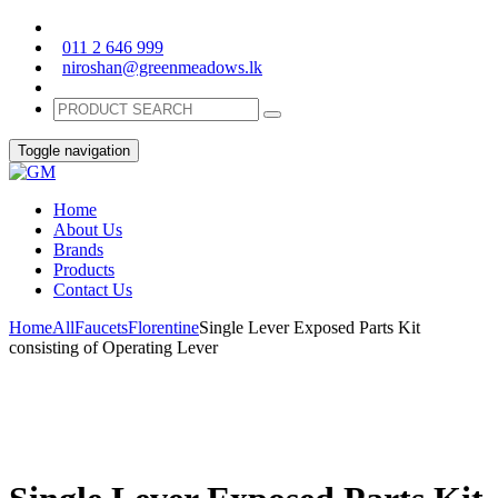
011 2 646 999
niroshan@greenmeadows.lk
Toggle navigation
Home
About Us
Brands
Products
Contact Us
Home
All
Faucets
Florentine
Single Lever Exposed Parts Kit
consisting of Operating Lever