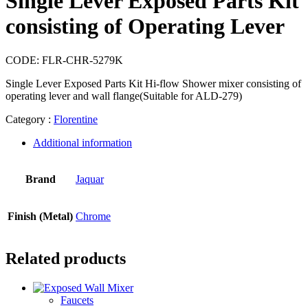
Single Lever Exposed Parts Kit
consisting of Operating Lever
CODE:
FLR-CHR-5279K
Single Lever Exposed Parts Kit Hi-flow Shower mixer consisting of
operating lever and wall flange(Suitable for ALD-279)
Category :
Florentine
Additional information
Brand
Jaquar
Finish (Metal)
Chrome
Related products
Faucets