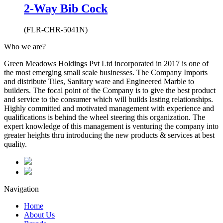
2-Way Bib Cock
(FLR-CHR-5041N)
Who we are?
Green Meadows Holdings Pvt Ltd incorporated in 2017 is one of
the most emerging small scale businesses. The Company Imports
and distribute Tiles, Sanitary ware and Engineered Marble to
builders. The focal point of the Company is to give the best product
and service to the consumer which will builds lasting relationships.
Highly committed and motivated management with experience and
qualifications is behind the wheel steering this organization. The
expert knowledge of this management is venturing the company into
greater heights thru introducing the new products & services at best
quality.
Navigation
Home
About Us