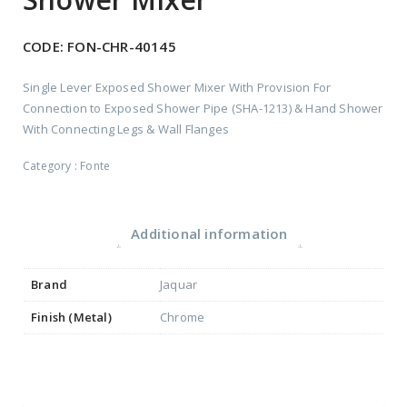
CODE:
FON-CHR-40145
Single Lever Exposed Shower Mixer With Provision For
Connection to Exposed Shower Pipe (SHA-1213) & Hand Shower
With Connecting Legs & Wall Flanges
Category :
Fonte
Additional information
Brand
Jaquar
Finish (Metal)
Chrome