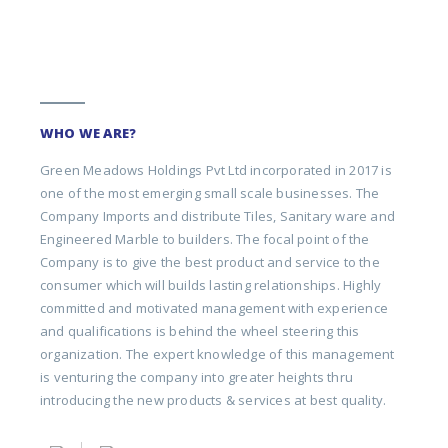
WHO WE ARE?
Green Meadows Holdings Pvt Ltd incorporated in 2017 is
one of the most emerging small scale businesses. The
Company Imports and distribute Tiles, Sanitary ware and
Engineered Marble to builders. The focal point of the
Company is to give the best product and service to the
consumer which will builds lasting relationships. Highly
committed and motivated management with experience
and qualifications is behind the wheel steering this
organization. The expert knowledge of this management
is venturing the company into greater heights thru
introducing the new products & services at best quality.