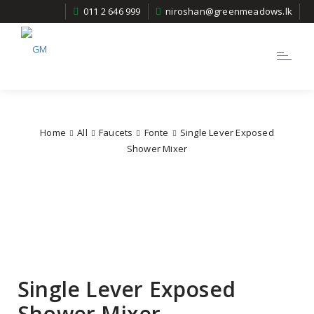
011 2 646 999
niroshan@greenmeadows.lk
Toggle
navigatio
Home
All
Faucets
Fonte
Single Lever Exposed
Shower Mixer
Single Lever Exposed
Shower Mixer