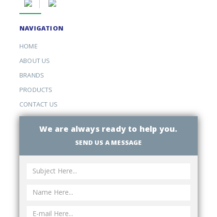
NAVIGATION
HOME
ABOUT US
BRANDS
PRODUCTS
CONTACT US
We are always ready to help you.
SEND US A MESSAGE