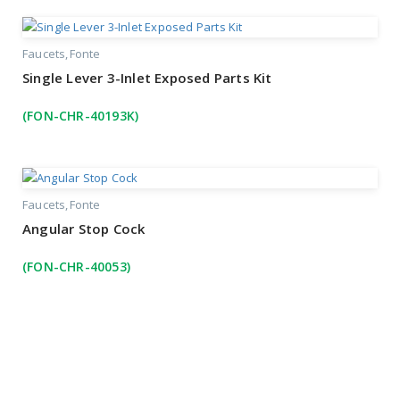
Faucets
Fonte
Single Lever 3-Inlet Exposed Parts Kit
(FON-CHR-40193K)
Faucets
Fonte
Angular Stop Cock
(FON-CHR-40053)