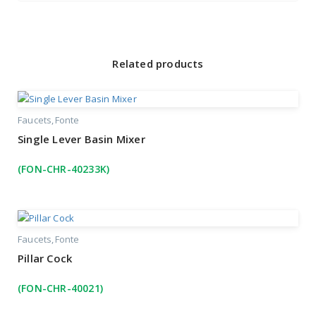
Related products
Faucets
Fonte
Single Lever Basin Mixer
(FON-CHR-40233K)
Faucets
Fonte
Pillar Cock
(FON-CHR-40021)