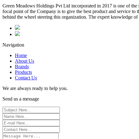
Green Meadows Holdings Pvt Ltd incorporated in 2017 is one of the m
focal point of the Company is to give the best product and service to
behind the wheel steering this organization. The expert knowledge of 
Navigation
Home
About Us
Brands
Products
Contact Us
We are always ready to help you.
Send us a message