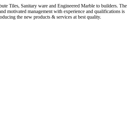
ute Tiles, Sanitary ware and Engineered Marble to builders. The
d and motivated management with experience and qualifications is
oducing the new products & services at best quality.