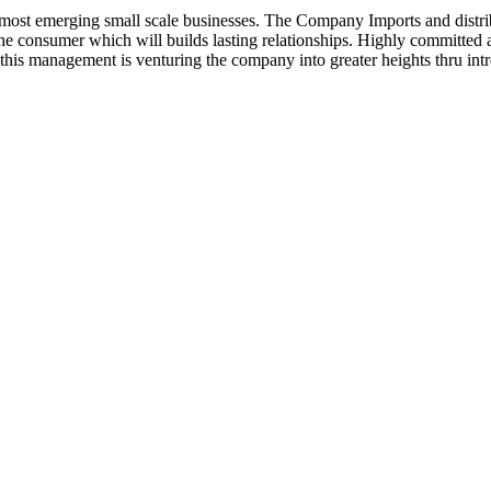
ost emerging small scale businesses. The Company Imports and distrib
 the consumer which will builds lasting relationships. Highly committe
this management is venturing the company into greater heights thru intr