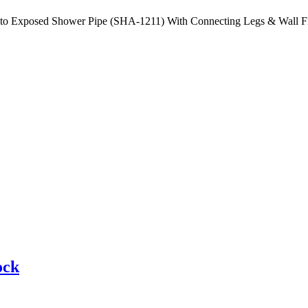
 to Exposed Shower Pipe (SHA-1211) With Connecting Legs & Wall F
ock