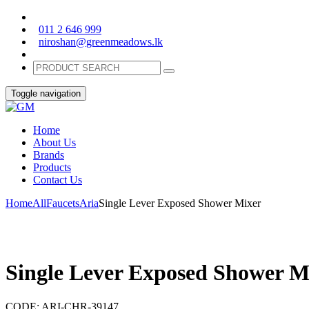
011 2 646 999
niroshan@greenmeadows.lk
Toggle navigation
Home
About Us
Brands
Products
Contact Us
Home
All
Faucets
Aria
Single Lever Exposed Shower Mixer
Single Lever Exposed Shower M
CODE:
ARI-CHR-39147