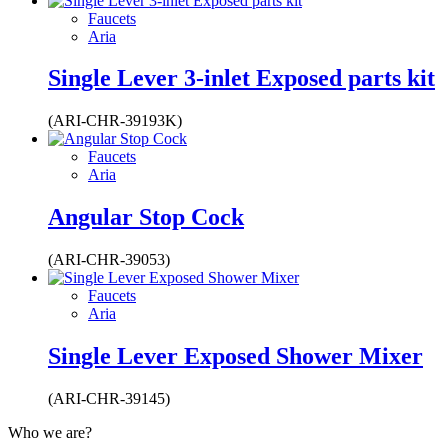
Faucets
Aria
Single Lever 3-inlet Exposed parts kit
(ARI-CHR-39193K)
Faucets
Aria
Angular Stop Cock
(ARI-CHR-39053)
Faucets
Aria
Single Lever Exposed Shower Mixer
(ARI-CHR-39145)
Who we are?