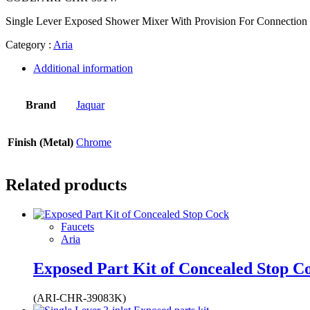
Single Lever Exposed Shower Mixer With Provision For Connection
Category :
Aria
Additional information
Brand
Jaquar
Finish (Metal)
Chrome
Related products
Faucets
Aria
Exposed Part Kit of Concealed Stop C
(ARI-CHR-39083K)