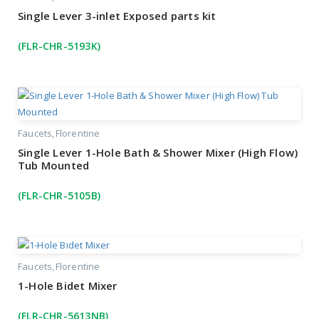
Single Lever 3-inlet Exposed parts kit
(FLR-CHR-5193K)
Faucets
Florentine
Single Lever 1-Hole Bath & Shower Mixer (High Flow)
Tub Mounted
(FLR-CHR-5105B)
Faucets
Florentine
1-Hole Bidet Mixer
(FLR-CHR-5613NB)