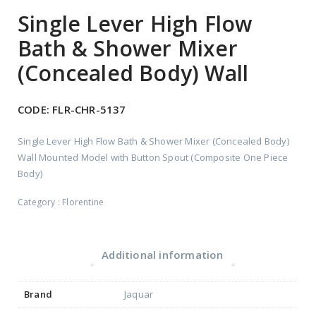
Single Lever High Flow
Bath & Shower Mixer
(Concealed Body) Wall
CODE:
FLR-CHR-5137
Single Lever High Flow Bath & Shower Mixer (Concealed Body)
Wall Mounted Model with Button Spout (Composite One Piece
Body)
Category :
Florentine
Additional information
Brand
Jaquar