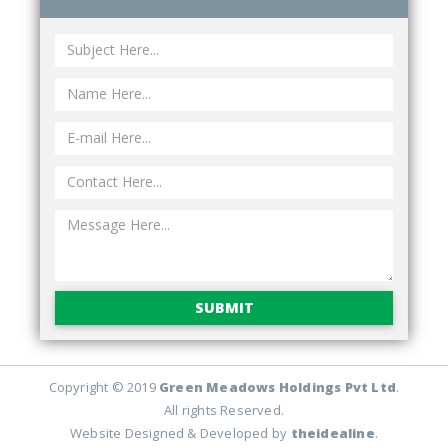
SUBMIT
Copyright © 2019
Green Meadows Holdings Pvt Ltd
.
All rights Reserved.
Website Designed & Developed by
theidealine
.