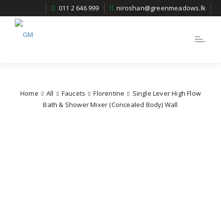
011 2 646 999
niroshan@greenmeadows.lk
Toggle
navigatio
Home
All
Faucets
Florentine
Single Lever High Flow
Bath & Shower Mixer (Concealed Body) Wall