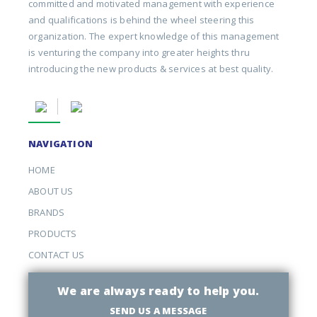
committed and motivated management with experience
and qualifications is behind the wheel steering this
organization. The expert knowledge of this management
is venturing the company into greater heights thru
introducing the new products & services at best quality.
NAVIGATION
HOME
ABOUT US
BRANDS
PRODUCTS
CONTACT US
We are always ready to help you.
SEND US A MESSAGE