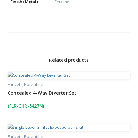
Finish (Metal)
Chrome
Related products
Faucets
Florentine
Concealed 4-Way Diverter Set
(FLR-CHR-5427N)
Faucets
Florentine