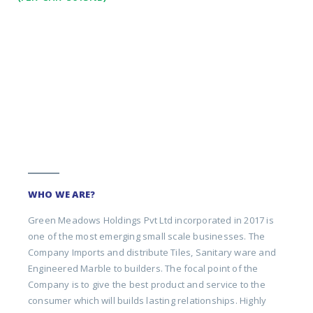
WHO WE ARE?
Green Meadows Holdings Pvt Ltd incorporated in 2017 is
one of the most emerging small scale businesses. The
Company Imports and distribute Tiles, Sanitary ware and
Engineered Marble to builders. The focal point of the
Company is to give the best product and service to the
consumer which will builds lasting relationships. Highly