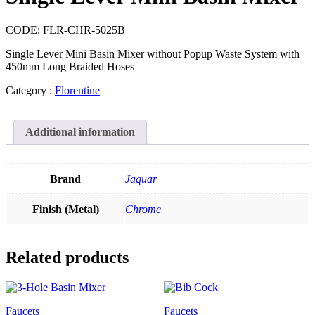
CODE:
FLR-CHR-5025B
Single Lever Mini Basin Mixer without Popup Waste System with
450mm Long Braided Hoses
Category :
Florentine
Additional information
Brand
Jaquar
Finish (Metal)
Chrome
Related products
Faucets
Faucets