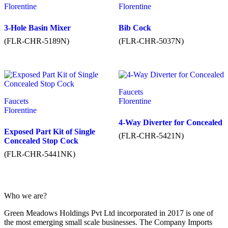
Florentine
Florentine
3-Hole Basin Mixer
Bib Cock
(FLR-CHR-5189N)
(FLR-CHR-5037N)
Faucets
Faucets
Florentine
Florentine
4-Way Diverter for Concealed
Exposed Part Kit of Single
(FLR-CHR-5421N)
Concealed Stop Cock
(FLR-CHR-5441NK)
Who we are?
Green Meadows Holdings Pvt Ltd incorporated in 2017 is one of
the most emerging small scale businesses. The Company Imports