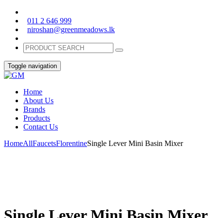
011 2 646 999
niroshan@greenmeadows.lk
Toggle navigation
Home
About Us
Brands
Products
Contact Us
Home
All
Faucets
Florentine
Single Lever Mini Basin Mixer
Single Lever Mini Basin Mixer