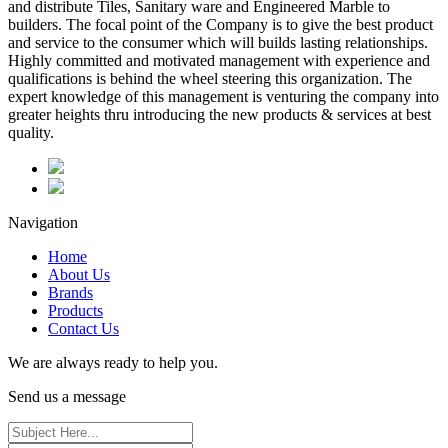
and distribute Tiles, Sanitary ware and Engineered Marble to
builders. The focal point of the Company is to give the best product
and service to the consumer which will builds lasting relationships.
Highly committed and motivated management with experience and
qualifications is behind the wheel steering this organization. The
expert knowledge of this management is venturing the company into
greater heights thru introducing the new products & services at best
quality.
Navigation
Home
About Us
Brands
Products
Contact Us
We are always ready to help you.
Send us a message