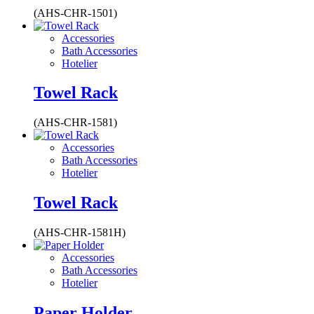
(AHS-CHR-1501)
Accessories
Bath Accessories
Hotelier
Towel Rack
(AHS-CHR-1581)
Accessories
Bath Accessories
Hotelier
Towel Rack
(AHS-CHR-1581H)
Accessories
Bath Accessories
Hotelier
Paper Holder