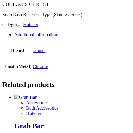
CODE:
AHS-CHR-1531
Soap Dish Recessed Type (Stainless Steel)
Category :
Hotelier
Additional information
Brand
Jaquar
Finish (Metal)
Chrome
Related products
Accessories
Bath Accessories
Hotelier
Grab Bar