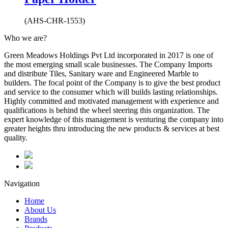
(AHS-CHR-1553)
Who we are?
Green Meadows Holdings Pvt Ltd incorporated in 2017 is one of
the most emerging small scale businesses. The Company Imports
and distribute Tiles, Sanitary ware and Engineered Marble to
builders. The focal point of the Company is to give the best product
and service to the consumer which will builds lasting relationships.
Highly committed and motivated management with experience and
qualifications is behind the wheel steering this organization. The
expert knowledge of this management is venturing the company into
greater heights thru introducing the new products & services at best
quality.
Navigation
Home
About Us
Brands