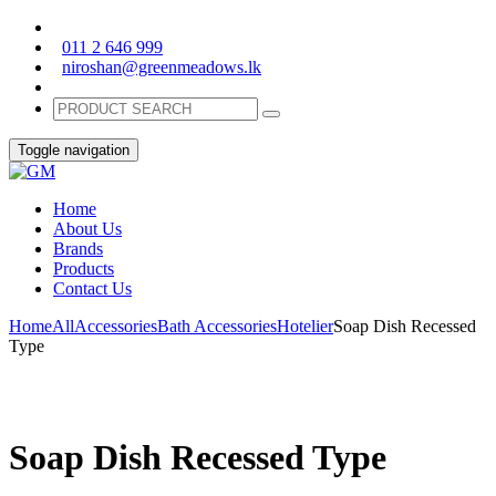
011 2 646 999
niroshan@greenmeadows.lk
Toggle navigation
Home
About Us
Brands
Products
Contact Us
Home
All
Accessories
Bath Accessories
Hotelier
Soap Dish Recessed
Type
Soap Dish Recessed Type