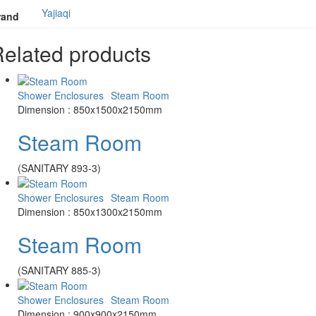
Yajiaqi
rand
elated products
Shower Enclosures
Steam Room
Dimension : 850x1500x2150mm
Steam Room
(SANITARY 893-3)
Shower Enclosures
Steam Room
Dimension : 850x1300x2150mm
Steam Room
(SANITARY 885-3)
Shower Enclosures
Steam Room
Dimension : 900x900x2150mm