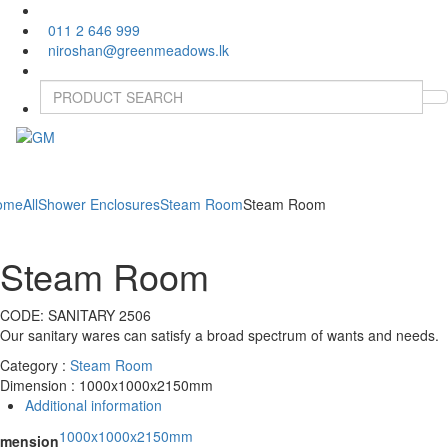
011 2 646 999
niroshan@greenmeadows.lk
Toggle
naviga
ome
All
Shower Enclosures
Steam Room
Steam Room
Steam Room
CODE:
SANITARY 2506
Our sanitary wares can satisfy a broad spectrum of wants and needs.
Category :
Steam Room
Dimension : 1000x1000x2150mm
Additional information
1000x1000x2150mm
imension