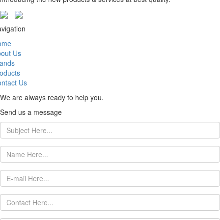
vigation
ome
out Us
ands
oducts
ntact Us
We are always ready to help you.
Send us a message