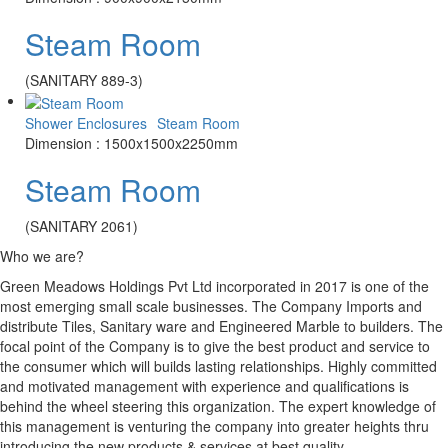
Steam Room
(SANITARY 889-3)
Shower Enclosures
Steam Room
Dimension : 1500x1500x2250mm
Steam Room
(SANITARY 2061)
Who we are?
Green Meadows Holdings Pvt Ltd incorporated in 2017 is one of the
most emerging small scale businesses. The Company Imports and
distribute Tiles, Sanitary ware and Engineered Marble to builders. The
focal point of the Company is to give the best product and service to
the consumer which will builds lasting relationships. Highly committed
and motivated management with experience and qualifications is
behind the wheel steering this organization. The expert knowledge of
this management is venturing the company into greater heights thru
introducing the new products & services at best quality.