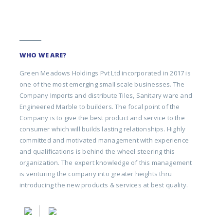
WHO WE ARE?
Green Meadows Holdings Pvt Ltd incorporated in 2017 is
one of the most emerging small scale businesses. The
Company Imports and distribute Tiles, Sanitary ware and
Engineered Marble to builders. The focal point of the
Company is to give the best product and service to the
consumer which will builds lasting relationships. Highly
committed and motivated management with experience
and qualifications is behind the wheel steering this
organization. The expert knowledge of this management
is venturing the company into greater heights thru
introducing the new products & services at best quality.