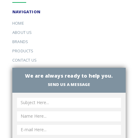
NAVIGATION
HOME
ABOUT US
BRANDS
PRODUCTS
CONTACT US
We are always ready to help you.
SEND US A MESSAGE