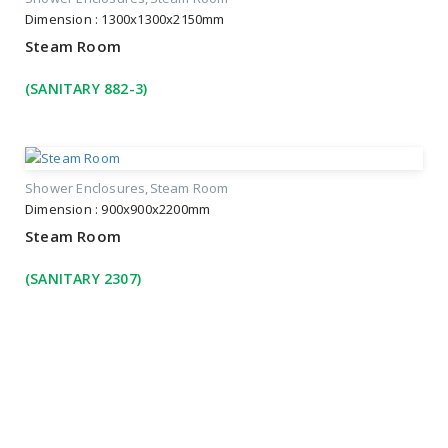
Dimension : 1300x1300x2150mm
Steam Room
(SANITARY 882-3)
Shower Enclosures
Steam Room
Dimension : 900x900x2200mm
Steam Room
(SANITARY 2307)