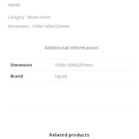
needs.
Category :
Steam Room
Dimension : 1300x1300x2250mm
Additional information
Dimension
1300x1300x2250mm
Brand
Yajiaqi
Related products