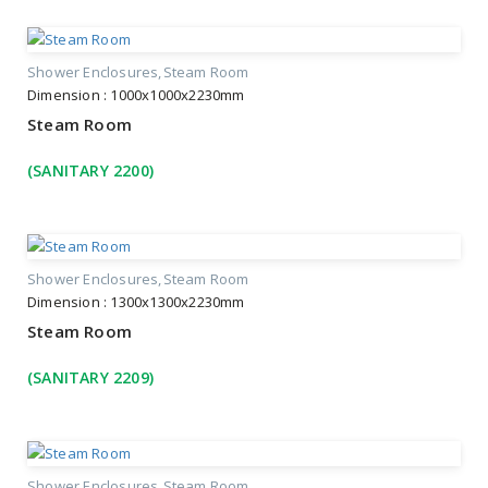
Shower Enclosures
Steam Room
Dimension : 1000x1000x2230mm
Steam Room
(SANITARY 2200)
Shower Enclosures
Steam Room
Dimension : 1300x1300x2230mm
Steam Room
(SANITARY 2209)
Shower Enclosures
Steam Room