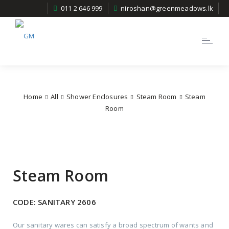
011 2 646 999
niroshan@greenmeadows.lk
Toggle
navigatio
Home
All
Shower Enclosures
Steam Room
Steam
Room
Steam Room
CODE:
SANITARY 2606
Our sanitary wares can satisfy a broad spectrum of wants and