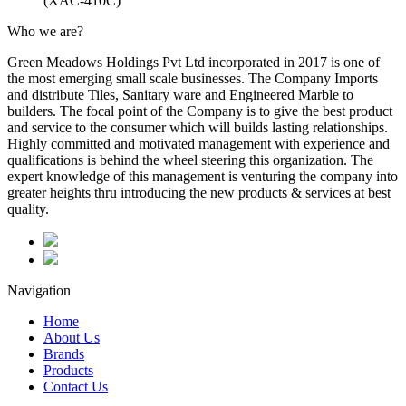
(XAC-410C)
Who we are?
Green Meadows Holdings Pvt Ltd incorporated in 2017 is one of
the most emerging small scale businesses. The Company Imports
and distribute Tiles, Sanitary ware and Engineered Marble to
builders. The focal point of the Company is to give the best product
and service to the consumer which will builds lasting relationships.
Highly committed and motivated management with experience and
qualifications is behind the wheel steering this organization. The
expert knowledge of this management is venturing the company into
greater heights thru introducing the new products & services at best
quality.
Navigation
Home
About Us
Brands
Products
Contact Us