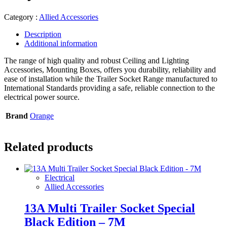
Category :
Allied Accessories
Description
Additional information
The range of high quality and robust Ceiling and Lighting
Accessories, Mounting Boxes, offers you durability, reliability and
ease of installation while the Trailer Socket Range manufactured to
International Standards providing a safe, reliable connection to the
electrical power source.
Brand
Orange
Related products
Electrical
Allied Accessories
13A Multi Trailer Socket Special
Black Edition – 7M