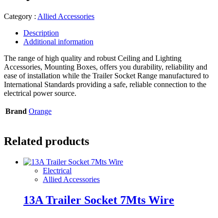
Category :
Allied Accessories
Description
Additional information
The range of high quality and robust Ceiling and Lighting
Accessories, Mounting Boxes, offers you durability, reliability and
ease of installation while the Trailer Socket Range manufactured to
International Standards providing a safe, reliable connection to the
electrical power source.
Brand
Orange
Related products
Electrical
Allied Accessories
13A Trailer Socket 7Mts Wire