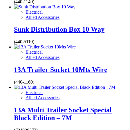
(440-1140)
Electrical
Allied Accessories
Sunk Distribution Box 10 Way
(440-5110)
Electrical
Allied Accessories
13A Trailer Socket 10Mts Wire
(440-1160)
Electrical
Allied Accessories
13A Multi Trailer Socket Special
Black Edition – 7M