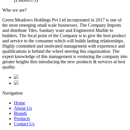
(ZM000373)
Who we are?
Green Meadows Holdings Pvt Ltd incorporated in 2017 is one of
the most emerging small scale businesses. The Company Imports
and distribute Tiles, Sanitary ware and Engineered Marble to
builders. The focal point of the Company is to give the best product
and service to the consumer which will builds lasting relationships.
Highly committed and motivated management with experience and
qualifications is behind the wheel steering this organization. The
expert knowledge of this management is venturing the company into
greater heights thru introducing the new products & services at best
quality.
Navigation
Home
About Us
Brands
Products
Contact Us