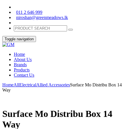
011 2 646 999
niroshan@greenmeadows.lk
Toggle navigation
Home
About Us
Brands
Products
Contact Us
Home
All
Electrical
Allied Accessories
Surface Mo Distribu Box 14
Way
Surface Mo Distribu Box 14
Way