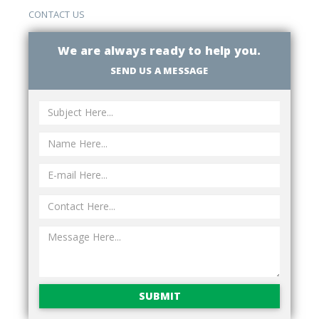
CONTACT US
We are always ready to help you.
SEND US A MESSAGE
SUBMIT