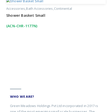
Accessories
Bath Accessories
Continental
Shower Basket Small
(ACN-CHR-1177N)
WHO WE ARE?
Green Meadows Holdings Pvt Ltd incorporated in 2017 is
one of the most emerging small scale businesses. The