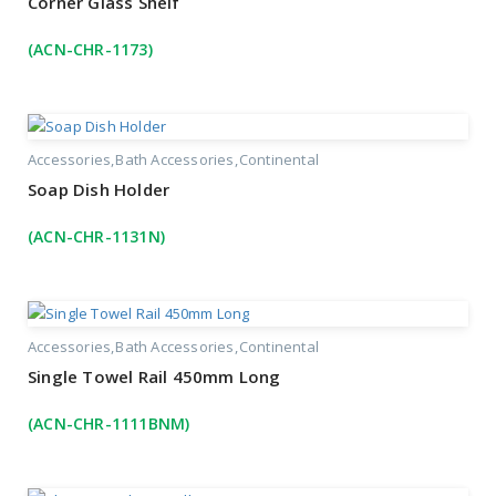
Corner Glass Shelf
(ACN-CHR-1173)
Accessories
Bath Accessories
Continental
Soap Dish Holder
(ACN-CHR-1131N)
Accessories
Bath Accessories
Continental
Single Towel Rail 450mm Long
(ACN-CHR-1111BNM)