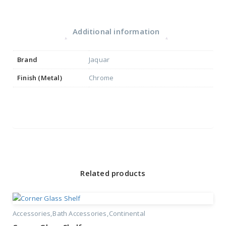
Additional information
Brand
Jaquar
Finish (Metal)
Chrome
Related products
Accessories
Bath Accessories
Continental