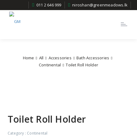
011 2 646 999
niroshan@greenmeadows.lk
Toggle
navigatio
Home
All
Accessories
Bath Accessories
Continental
Toilet Roll Holder
Toilet Roll Holder
Category :
Continental