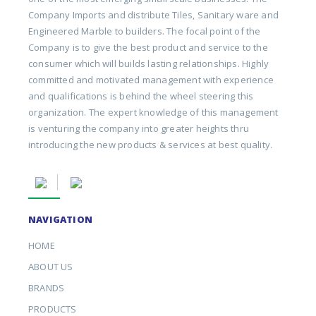
Company Imports and distribute Tiles, Sanitary ware and
Engineered Marble to builders. The focal point of the
Company is to give the best product and service to the
consumer which will builds lasting relationships. Highly
committed and motivated management with experience
and qualifications is behind the wheel steering this
organization. The expert knowledge of this management
is venturing the company into greater heights thru
introducing the new products & services at best quality.
NAVIGATION
HOME
ABOUT US
BRANDS
PRODUCTS