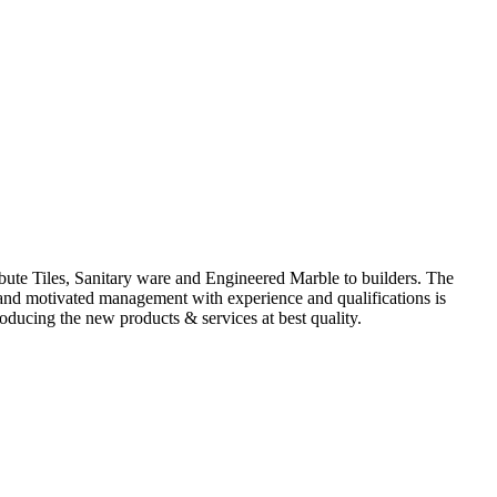
ute Tiles, Sanitary ware and Engineered Marble to builders. The
d and motivated management with experience and qualifications is
oducing the new products & services at best quality.