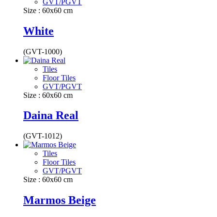
GVT/PGVT
Size : 60x60 cm
White
(GVT-1000)
Tiles
Floor Tiles
GVT/PGVT
Size : 60x60 cm
Daina Real
(GVT-1012)
Tiles
Floor Tiles
GVT/PGVT
Size : 60x60 cm
Marmos Beige