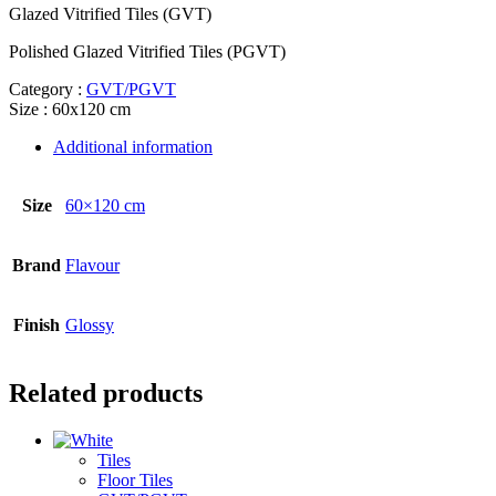
Glazed Vitrified Tiles (GVT)
Polished Glazed Vitrified Tiles (PGVT)
Category :
GVT/PGVT
Size : 60x120 cm
Additional information
Size
60×120 cm
Brand
Flavour
Finish
Glossy
Related products
Tiles
Floor Tiles