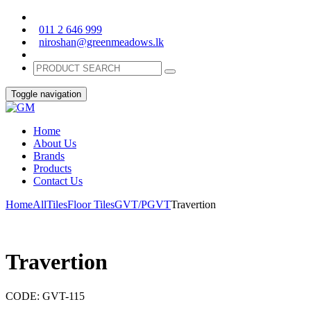
011 2 646 999
niroshan@greenmeadows.lk
Toggle navigation
Home
About Us
Brands
Products
Contact Us
Home
All
Tiles
Floor Tiles
GVT/PGVT
Travertion
Travertion
CODE:
GVT-115