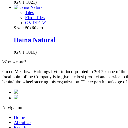
(GVT-1021)
Tiles
Floor Tiles
GVT/PGVT
Size : 60x60 cm
Daina Natural
(GVT-1016)
Who we are?
Green Meadows Holdings Pvt Ltd incorporated in 2017 is one of the m
focal point of the Company is to give the best product and service to
behind the wheel steering this organization. The expert knowledge of 
Navigation
Home
About Us
Brands