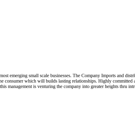
ost emerging small scale businesses. The Company Imports and distrib
 the consumer which will builds lasting relationships. Highly committe
this management is venturing the company into greater heights thru intr