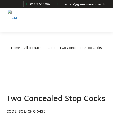
011 2 646 999
niroshan@greenmeadows.lk
Toggle
navigatio
Home
All
Faucets
Solo
Two Concealed Stop Cocks
Two Concealed Stop Cocks
CODE:
SOL-CHR-6435