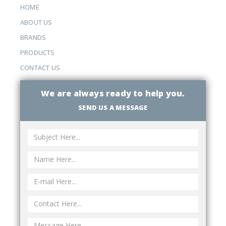
HOME
ABOUT US
BRANDS
PRODUCTS
CONTACT US
We are always ready to help you.
SEND US A MESSAGE