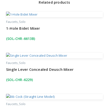
Related products
Faucets
Solo
1-Hole Bidet Mixer
(SOL-CHR-6613B)
Faucets
Solo
Single Lever Concealed Deusch Mixer
(SOL-CHR-6229)
Faucets
Solo