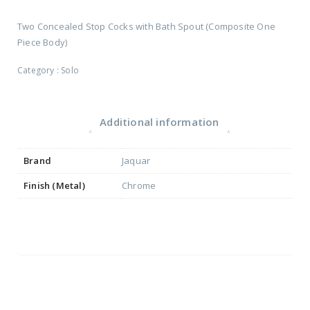
Two Concealed Stop Cocks with Bath Spout (Composite One
Piece Body)
Category :
Solo
Additional information
Brand
Jaquar
Finish (Metal)
Chrome