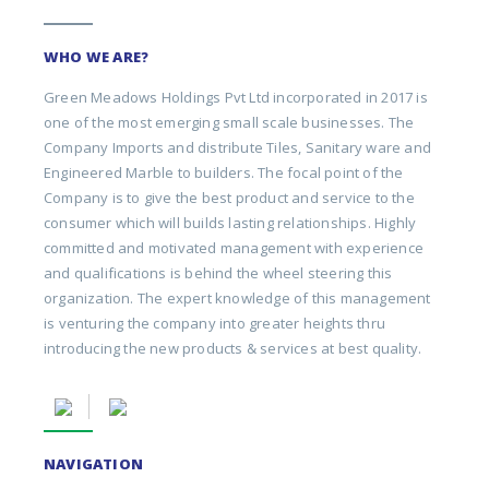
WHO WE ARE?
Green Meadows Holdings Pvt Ltd incorporated in 2017 is
one of the most emerging small scale businesses. The
Company Imports and distribute Tiles, Sanitary ware and
Engineered Marble to builders. The focal point of the
Company is to give the best product and service to the
consumer which will builds lasting relationships. Highly
committed and motivated management with experience
and qualifications is behind the wheel steering this
organization. The expert knowledge of this management
is venturing the company into greater heights thru
introducing the new products & services at best quality.
NAVIGATION