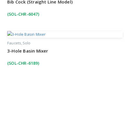
Bib Cock (Straight Line Model)
(SOL-CHR-6047)
Faucets
Solo
3-Hole Basin Mixer
(SOL-CHR-6189)