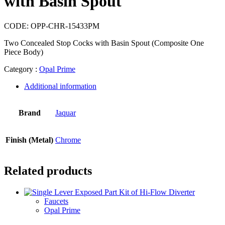
with Basin Spout
CODE:
OPP-CHR-15433PM
Two Concealed Stop Cocks with Basin Spout (Composite One
Piece Body)
Category :
Opal Prime
Additional information
Brand
Jaquar
Finish (Metal)
Chrome
Related products
Faucets
Opal Prime