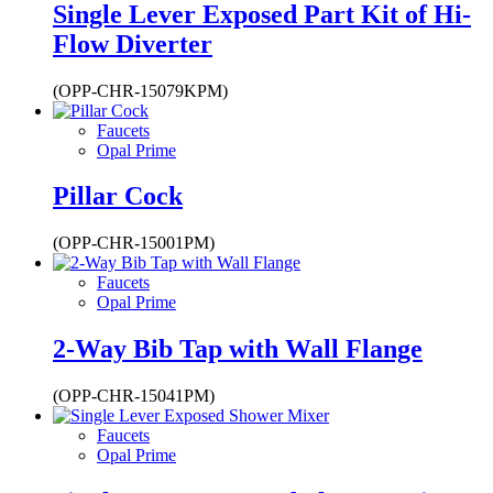
Single Lever Exposed Part Kit of Hi-
Flow Diverter
(OPP-CHR-15079KPM)
Faucets
Opal Prime
Pillar Cock
(OPP-CHR-15001PM)
Faucets
Opal Prime
2-Way Bib Tap with Wall Flange
(OPP-CHR-15041PM)
Faucets
Opal Prime