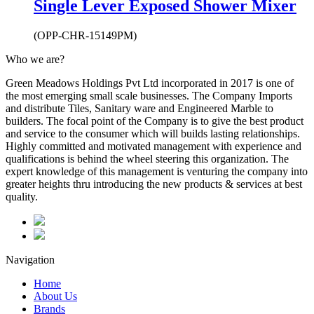
Single Lever Exposed Shower Mixer
(OPP-CHR-15149PM)
Who we are?
Green Meadows Holdings Pvt Ltd incorporated in 2017 is one of
the most emerging small scale businesses. The Company Imports
and distribute Tiles, Sanitary ware and Engineered Marble to
builders. The focal point of the Company is to give the best product
and service to the consumer which will builds lasting relationships.
Highly committed and motivated management with experience and
qualifications is behind the wheel steering this organization. The
expert knowledge of this management is venturing the company into
greater heights thru introducing the new products & services at best
quality.
Navigation
Home
About Us
Brands