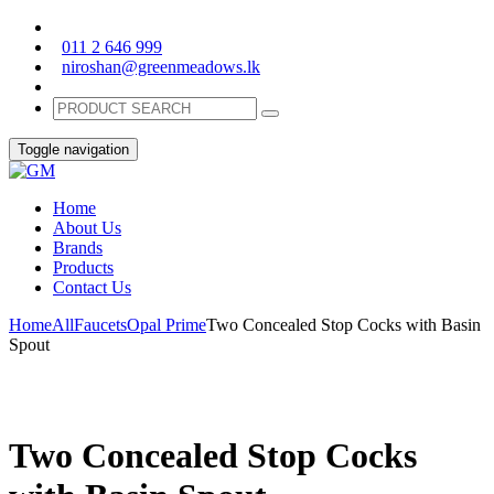
011 2 646 999
niroshan@greenmeadows.lk
Toggle navigation
Home
About Us
Brands
Products
Contact Us
Home
All
Faucets
Opal Prime
Two Concealed Stop Cocks with Basin
Spout
Two Concealed Stop Cocks