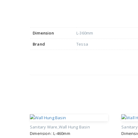
Dimension
L-360mm
Brand
Tessa
Sanitary Ware
Wall Hung Basin
Sanitar
Dimension : L-460mm
Dimensi