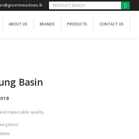
han@greenmeadows.lk
ABOUT US
BRANDS
PRODUCTS
CONTACT US
ung Basin
2018
nd impeccable quality.
Hung Basin
360mm