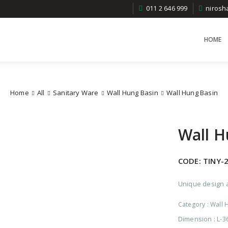
011 2 646 999
niros
HOME
Home
All
Sanitary Ware
Wall Hung Basin
Wall Hung Basin
Wall H
CODE:
TINY-
Unique design a
Category :
Wall 
Dimension : L-