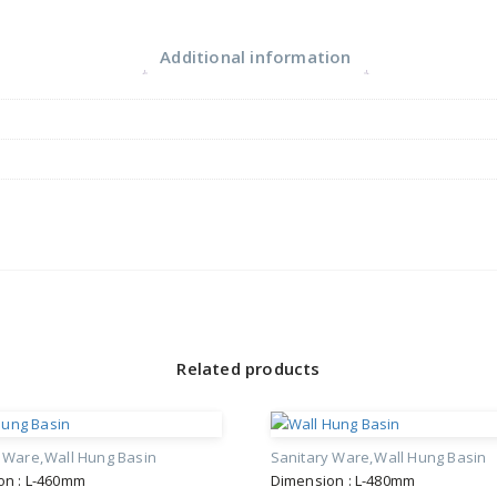
Additional information
Related products
y Ware
Wall Hung Basin
Sanitary Ware
Wall Hung Basin
on : L-460mm
Dimension : L-480mm