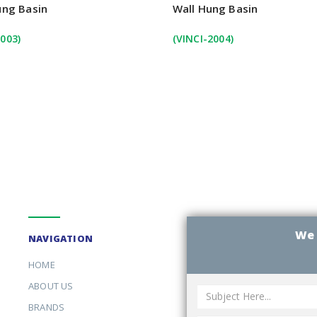
ung Basin
Wall Hung Basin
003)
(VINCI-2004)
We 
NAVIGATION
HOME
ABOUT US
BRANDS