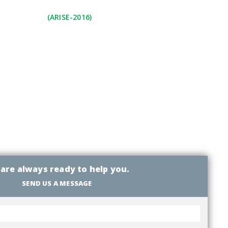
(ARISE-2016)
are always ready to help you.
SEND US A MESSAGE