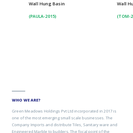
Wall Hung Basin
Wall H
(PAULA-2015)
(TOM-2
WHO WE ARE?
Green Meadows Holdings Pvt Ltd incorporated in 2017 is
one of the most emerging small scale businesses. The
Company Imports and distribute Tiles, Sanitary ware and
Engineered Marble to builders. The focal point of the