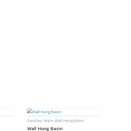
Sanitary Ware
Wall Hung Basin
Wall Hung Basin