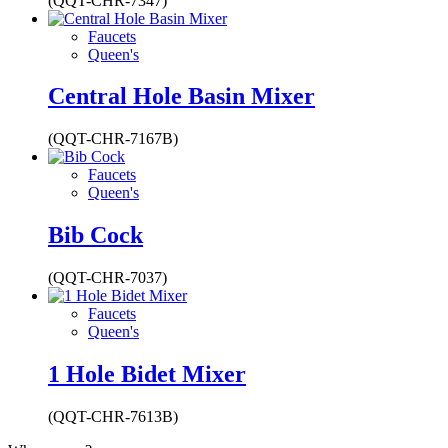
(QQT-CHR-7347)
Faucets
Queen's
Central Hole Basin Mixer
(QQT-CHR-7167B)
Faucets
Queen's
Bib Cock
(QQT-CHR-7037)
Faucets
Queen's
1 Hole Bidet Mixer
(QQT-CHR-7613B)