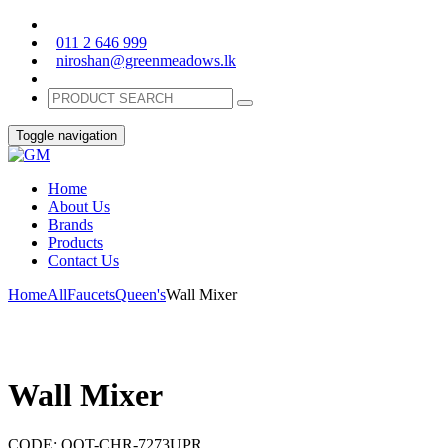
011 2 646 999
niroshan@greenmeadows.lk
Toggle navigation
Home
About Us
Brands
Products
Contact Us
Home
All
Faucets
Queen's
Wall Mixer
Wall Mixer
CODE:
QQT-CHR-7273UPR