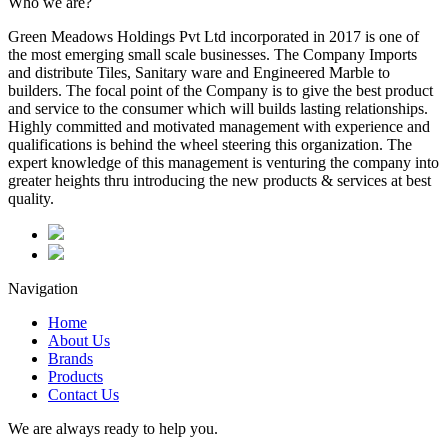
Who we are?
Green Meadows Holdings Pvt Ltd incorporated in 2017 is one of
the most emerging small scale businesses. The Company Imports
and distribute Tiles, Sanitary ware and Engineered Marble to
builders. The focal point of the Company is to give the best product
and service to the consumer which will builds lasting relationships.
Highly committed and motivated management with experience and
qualifications is behind the wheel steering this organization. The
expert knowledge of this management is venturing the company into
greater heights thru introducing the new products & services at best
quality.
Navigation
Home
About Us
Brands
Products
Contact Us
We are always ready to help you.