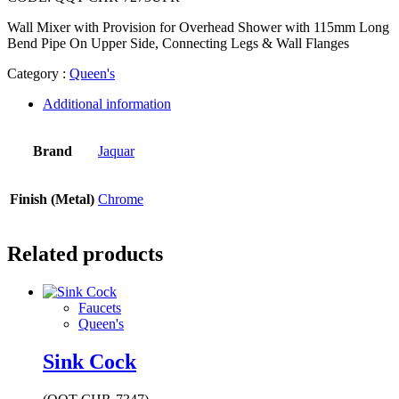
Wall Mixer with Provision for Overhead Shower with 115mm Long
Bend Pipe On Upper Side, Connecting Legs & Wall Flanges
Category :
Queen's
Additional information
Brand
Jaquar
Finish (Metal)
Chrome
Related products
Faucets
Queen's
Sink Cock