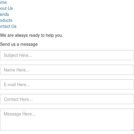
ome
out Us
ands
oducts
ntact Us
We are always ready to help you.
Send us a message