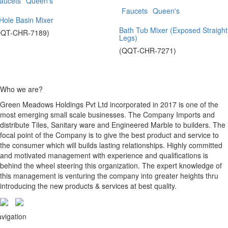
aucets
Queen's
Faucets
Queen's
Hole Basin Mixer
Bath Tub Mixer (Exposed Straight
QQT-CHR-7189)
Legs)
(QQT-CHR-7271)
Who we are?
Green Meadows Holdings Pvt Ltd incorporated in 2017 is one of the
most emerging small scale businesses. The Company Imports and
distribute Tiles, Sanitary ware and Engineered Marble to builders. The
focal point of the Company is to give the best product and service to
the consumer which will builds lasting relationships. Highly committed
and motivated management with experience and qualifications is
behind the wheel steering this organization. The expert knowledge of
this management is venturing the company into greater heights thru
introducing the new products & services at best quality.
vigation