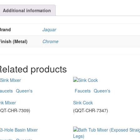
Additional information
Brand
Jaquar
Finish (Metal)
Chrome
elated products
aucets
Queen's
Faucets
Queen's
nk Mixer
Sink Cock
QQT-CHR-7309)
(QQT-CHR-7347)