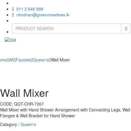
011 2 646 999
niroshan@greenmeadows.lk
Toggle
naviga
ome
All
Faucets
Queen's
Wall Mixer
Wall Mixer
CODE:
QQT-CHR-7267
Wall Mixer with Hand Shower Arrangement with Connecting Legs, Wall
Flanges & Wall Bracket for Hand Shower
Category :
Queen's