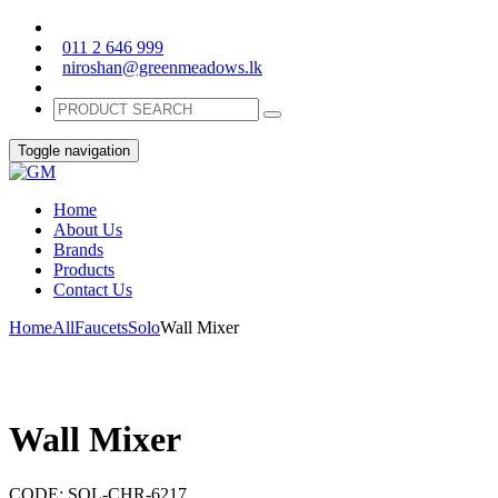
011 2 646 999
niroshan@greenmeadows.lk
Toggle navigation
Home
About Us
Brands
Products
Contact Us
Home
All
Faucets
Solo
Wall Mixer
Wall Mixer
CODE:
SOL-CHR-6217