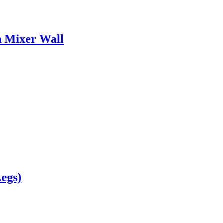
n Mixer Wall
egs)