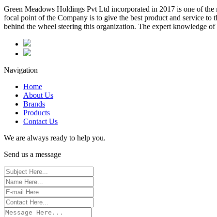
Green Meadows Holdings Pvt Ltd incorporated in 2017 is one of the m
focal point of the Company is to give the best product and service to
behind the wheel steering this organization. The expert knowledge of 
Navigation
Home
About Us
Brands
Products
Contact Us
We are always ready to help you.
Send us a message