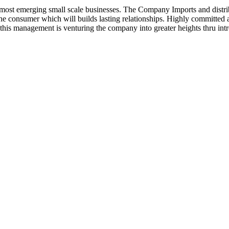
ost emerging small scale businesses. The Company Imports and distrib
 the consumer which will builds lasting relationships. Highly committe
this management is venturing the company into greater heights thru intr