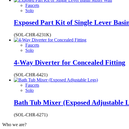
Faucets
Solo
Exposed Part Kit of Single Lever Basi
(SOL-CHR-6231K)
Faucets
Solo
4-Way Diverter for Concealed Fitting
(SOL-CHR-6421)
Faucets
Solo
Bath Tub Mixer (Exposed Adjustable L
(SOL-CHR-6271)
Who we are?