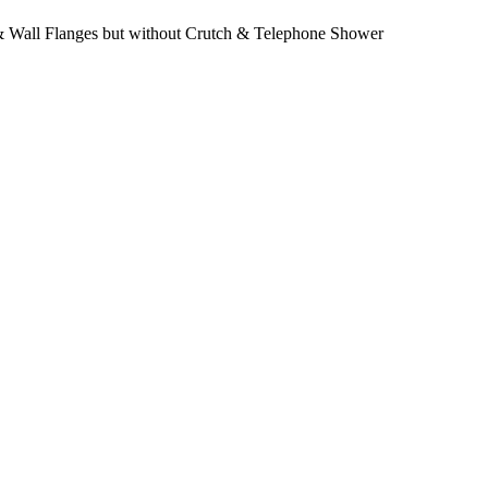
 Wall Flanges but without Crutch & Telephone Shower