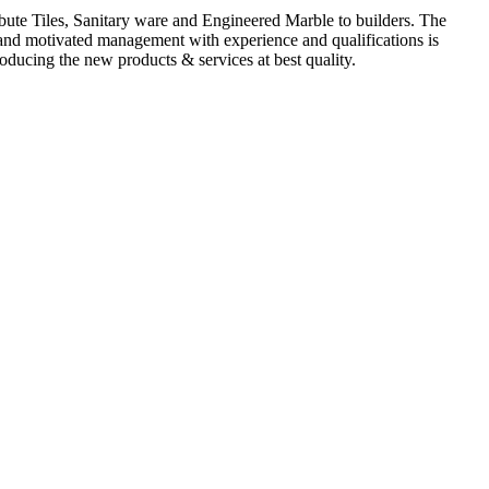
ute Tiles, Sanitary ware and Engineered Marble to builders. The
d and motivated management with experience and qualifications is
oducing the new products & services at best quality.