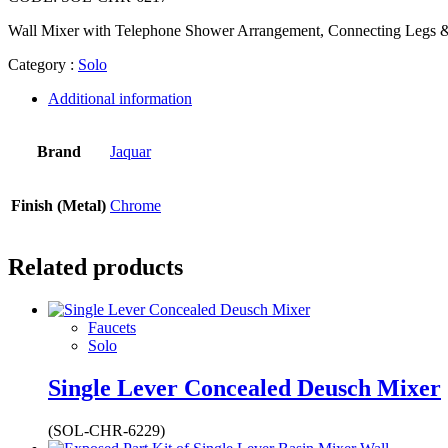
Wall Mixer with Telephone Shower Arrangement, Connecting Legs &
Category :
Solo
Additional information
Brand
Jaquar
Finish (Metal)
Chrome
Related products
Faucets
Solo
Single Lever Concealed Deusch Mixer
(SOL-CHR-6229)