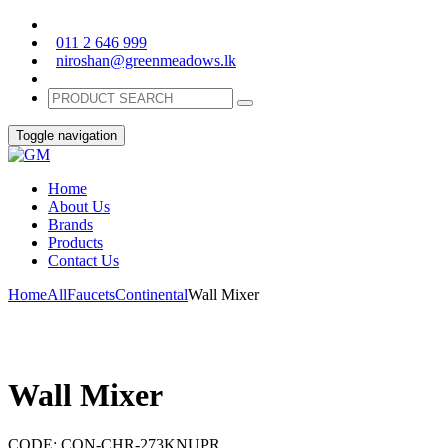
011 2 646 999
niroshan@greenmeadows.lk
Toggle navigation
Home
About Us
Brands
Products
Contact Us
Home
All
Faucets
Continental
Wall Mixer
Wall Mixer
CODE:
CON-CHR-273KNUPR