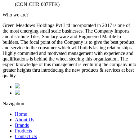
(CON-CHR-087FTK)
Who we are?
Green Meadows Holdings Pvt Ltd incorporated in 2017 is one of
the most emerging small scale businesses. The Company Imports
and distribute Tiles, Sanitary ware and Engineered Marble to
builders. The focal point of the Company is to give the best product
and service to the consumer which will builds lasting relationships.
Highly committed and motivated management with experience and
qualifications is behind the wheel steering this organization. The
expert knowledge of this management is venturing the company into
greater heights thru introducing the new products & services at best
quality.
Navigation
Home
About Us
Brands
Products
Contact Us