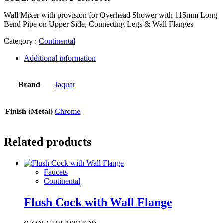
Wall Mixer with provision for Overhead Shower with 115mm Long
Bend Pipe on Upper Side, Connecting Legs & Wall Flanges
Category :
Continental
Additional information
Brand
Jaquar
Finish (Metal)
Chrome
Related products
Faucets
Continental
Flush Cock with Wall Flange