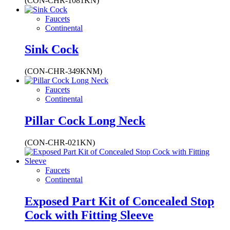
(CON-CHR-1081KN)
Faucets
Continental
Sink Cock
(CON-CHR-349KNM)
Faucets
Continental
Pillar Cock Long Neck
(CON-CHR-021KN)
Faucets
Continental
Exposed Part Kit of Concealed Stop
Cock with Fitting Sleeve