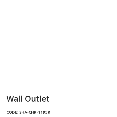
Wall Outlet
CODE:
SHA-CHR-1195R