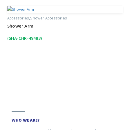
Accessories
Shower Accessories
Shower Arm
(SHA-CHR-49483)
WHO WE ARE?