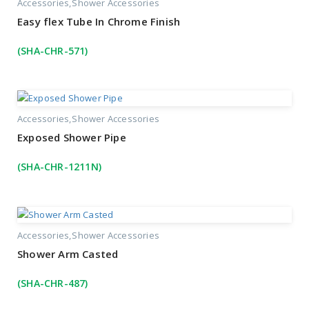
Accessories
Shower Accessories
Easy flex Tube In Chrome Finish
(SHA-CHR-571)
Accessories
Shower Accessories
Exposed Shower Pipe
(SHA-CHR-1211N)
Accessories
Shower Accessories
Shower Arm Casted
(SHA-CHR-487)