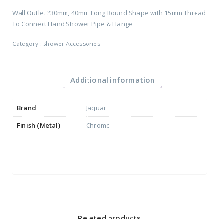
Wall Outlet ?30mm, 40mm Long Round Shape with 15mm Thread
To Connect Hand Shower Pipe & Flange
Category :
Shower Accessories
Additional information
Brand
Jaquar
Finish (Metal)
Chrome
Related products