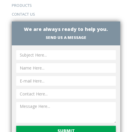
PRODUCTS
CONTACT US
We are always ready to help you.
SEND US A MESSAGE
SUBMIT