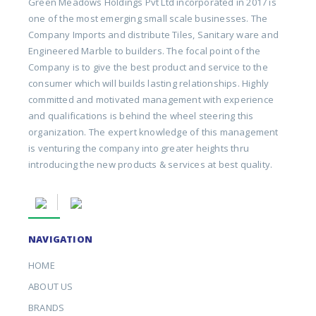
Green Meadows Holdings Pvt Ltd incorporated in 2017 is
one of the most emerging small scale businesses. The
Company Imports and distribute Tiles, Sanitary ware and
Engineered Marble to builders. The focal point of the
Company is to give the best product and service to the
consumer which will builds lasting relationships. Highly
committed and motivated management with experience
and qualifications is behind the wheel steering this
organization. The expert knowledge of this management
is venturing the company into greater heights thru
introducing the new products & services at best quality.
NAVIGATION
HOME
ABOUT US
BRANDS