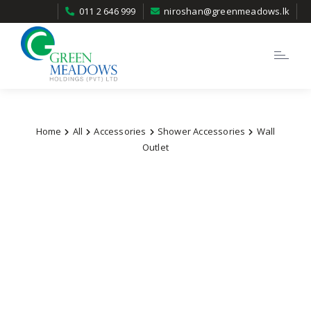
011 2 646 999
niroshan@greenmeadows.lk
Toggle
navigatio
Home
All
Accessories
Shower Accessories
Wall
Outlet