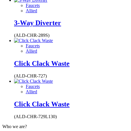
Faucets
Allied
3-Way Diverter
(ALD-CHR-289S)
Faucets
Allied
Click Clack Waste
(ALD-CHR-727)
Faucets
Allied
Click Clack Waste
(ALD-CHR-729L130)
Who we are?