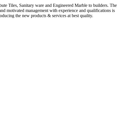
ute Tiles, Sanitary ware and Engineered Marble to builders. The
d and motivated management with experience and qualifications is
oducing the new products & services at best quality.