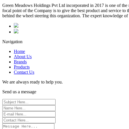
Green Meadows Holdings Pvt Ltd incorporated in 2017 is one of the m
focal point of the Company is to give the best product and service to
behind the wheel steering this organization. The expert knowledge of 
Navigation
Home
About Us
Brands
Products
Contact Us
We are always ready to help you.
Send us a message