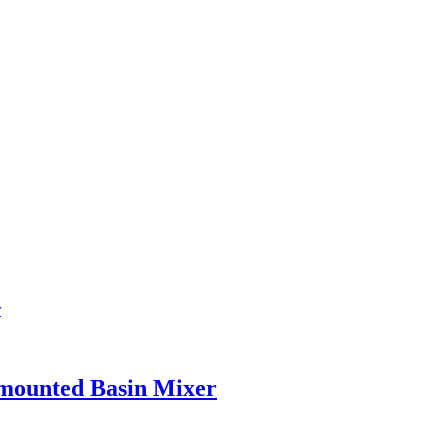
 mounted Basin Mixer