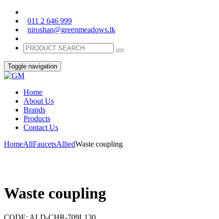
011 2 646 999
niroshan@greenmeadows.lk
Toggle navigation
Home
About Us
Brands
Products
Contact Us
Home
All
Faucets
Allied
Waste coupling
Waste coupling
CODE:
ALD-CHR-709L130