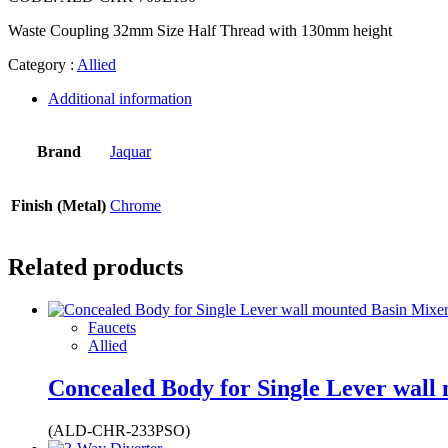
Waste Coupling 32mm Size Half Thread with 130mm height
Category :
Allied
Additional information
Brand
Jaquar
Finish (Metal)
Chrome
Related products
Faucets
Allied
Concealed Body for Single Lever wall
(ALD-CHR-233PSO)