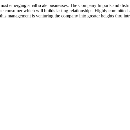
ost emerging small scale businesses. The Company Imports and distrib
 the consumer which will builds lasting relationships. Highly committe
this management is venturing the company into greater heights thru intr