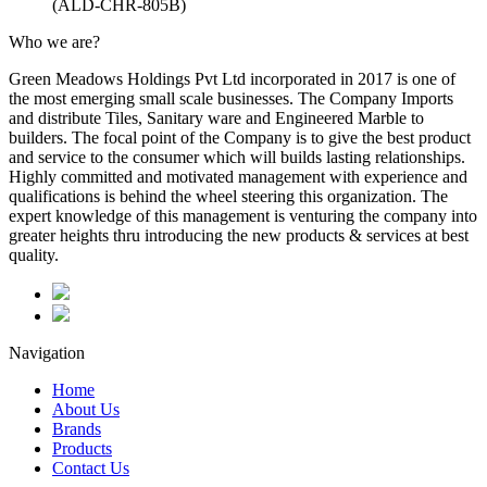
(ALD-CHR-805B)
Who we are?
Green Meadows Holdings Pvt Ltd incorporated in 2017 is one of
the most emerging small scale businesses. The Company Imports
and distribute Tiles, Sanitary ware and Engineered Marble to
builders. The focal point of the Company is to give the best product
and service to the consumer which will builds lasting relationships.
Highly committed and motivated management with experience and
qualifications is behind the wheel steering this organization. The
expert knowledge of this management is venturing the company into
greater heights thru introducing the new products & services at best
quality.
Navigation
Home
About Us
Brands
Products
Contact Us