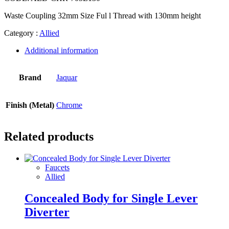
Waste Coupling 32mm Size Ful l Thread with 130mm height
Category :
Allied
Additional information
Brand
Jaquar
Finish (Metal)
Chrome
Related products
Faucets
Allied
Concealed Body for Single Lever
Diverter