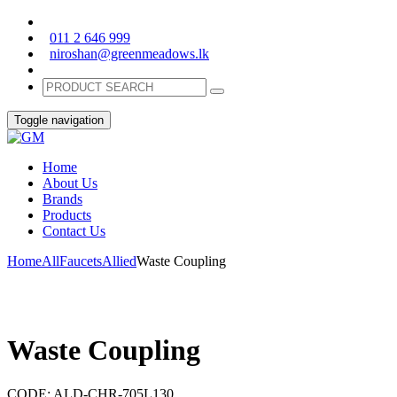
011 2 646 999
niroshan@greenmeadows.lk
Toggle navigation
Home
About Us
Brands
Products
Contact Us
Home
All
Faucets
Allied
Waste Coupling
Waste Coupling
CODE:
ALD-CHR-705L130