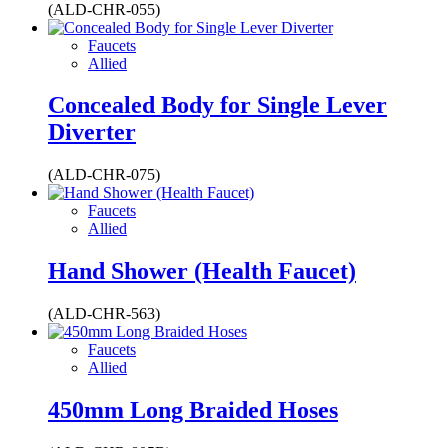
(ALD-CHR-055)
Faucets
Allied
Concealed Body for Single Lever
Diverter
(ALD-CHR-075)
Faucets
Allied
Hand Shower (Health Faucet)
(ALD-CHR-563)
Faucets
Allied
450mm Long Braided Hoses