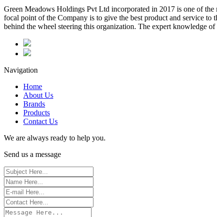
Green Meadows Holdings Pvt Ltd incorporated in 2017 is one of the m
focal point of the Company is to give the best product and service to
behind the wheel steering this organization. The expert knowledge of 
Navigation
Home
About Us
Brands
Products
Contact Us
We are always ready to help you.
Send us a message