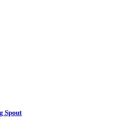
g Spout