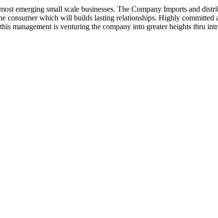
ost emerging small scale businesses. The Company Imports and distrib
 the consumer which will builds lasting relationships. Highly committe
this management is venturing the company into greater heights thru intr