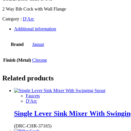
2 Way Bib Cock with Wall Flange
Category :
D'Arc
Additional information
Brand
Jaquar
Finish (Metal)
Chrome
Related products
Faucets
D'Arc
Single Lever Sink Mixer With Swingin
(DRC-CHR-37165)