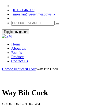
011 2 646 999
niroshan@greenmeadows.lk
Toggle navigation
Home
About Us
Brands
Products
Contact Us
Home
All
Faucets
D'Arc
Way Bib Cock
Way Bib Cock
CODE:
DRC-CHR-37041