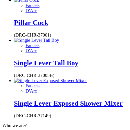
Faucets
D'Arc
Pillar Cock
(DRC-CHR-37001)
Faucets
D'Arc
Single Lever Tall Boy
(DRC-CHR-37005B)
Faucets
D'Arc
Single Lever Exposed Shower Mixer
(DRC-CHR-37149)
Who we are?