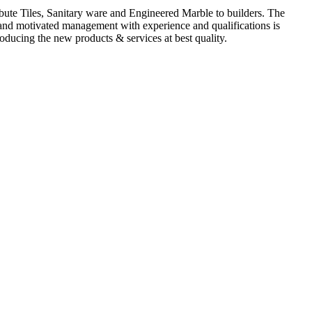
ute Tiles, Sanitary ware and Engineered Marble to builders. The
d and motivated management with experience and qualifications is
oducing the new products & services at best quality.