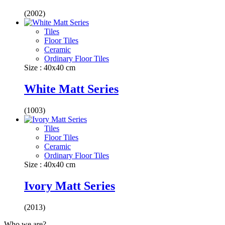
(2002)
Tiles
Floor Tiles
Ceramic
Ordinary Floor Tiles
Size : 40x40 cm
White Matt Series
(1003)
Tiles
Floor Tiles
Ceramic
Ordinary Floor Tiles
Size : 40x40 cm
Ivory Matt Series
(2013)
Who we are?