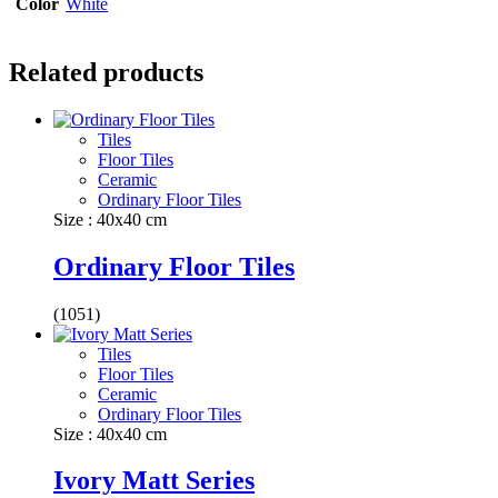
Color
White
Related products
Tiles
Floor Tiles
Ceramic
Ordinary Floor Tiles
Size : 40x40 cm
Ordinary Floor Tiles
(1051)
Tiles
Floor Tiles
Ceramic
Ordinary Floor Tiles
Size : 40x40 cm
Ivory Matt Series