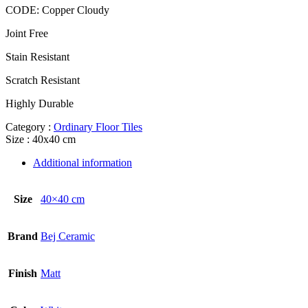
CODE:
Copper Cloudy
Joint Free
Stain Resistant
Scratch Resistant
Highly Durable
Category :
Ordinary Floor Tiles
Size : 40x40 cm
Additional information
Size
40×40 cm
Brand
Bej Ceramic
Finish
Matt