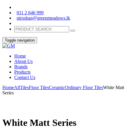
011 2 646 999
niroshan@greenmeadows.lk
Toggle navigation
Home
About Us
Brands
Products
Contact Us
Home
All
Tiles
Floor Tiles
Ceramic
Ordinary Floor Tiles
White Matt
Series
White Matt Series