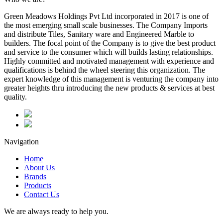
Green Meadows Holdings Pvt Ltd incorporated in 2017 is one of
the most emerging small scale businesses. The Company Imports
and distribute Tiles, Sanitary ware and Engineered Marble to
builders. The focal point of the Company is to give the best product
and service to the consumer which will builds lasting relationships.
Highly committed and motivated management with experience and
qualifications is behind the wheel steering this organization. The
expert knowledge of this management is venturing the company into
greater heights thru introducing the new products & services at best
quality.
Navigation
Home
About Us
Brands
Products
Contact Us
We are always ready to help you.