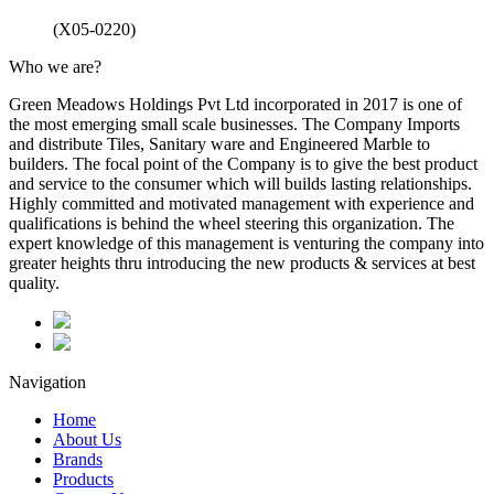
(X05-0220)
Who we are?
Green Meadows Holdings Pvt Ltd incorporated in 2017 is one of
the most emerging small scale businesses. The Company Imports
and distribute Tiles, Sanitary ware and Engineered Marble to
builders. The focal point of the Company is to give the best product
and service to the consumer which will builds lasting relationships.
Highly committed and motivated management with experience and
qualifications is behind the wheel steering this organization. The
expert knowledge of this management is venturing the company into
greater heights thru introducing the new products & services at best
quality.
Navigation
Home
About Us
Brands
Products