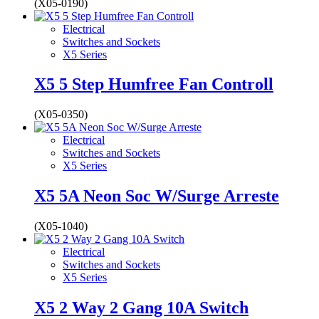
(X05-0190)
Electrical
Switches and Sockets
X5 Series
X5 5 Step Humfree Fan Controll
(X05-0350)
Electrical
Switches and Sockets
X5 Series
X5 5A Neon Soc W/Surge Arreste
(X05-1040)
Electrical
Switches and Sockets
X5 Series
X5 2 Way 2 Gang 10A Switch