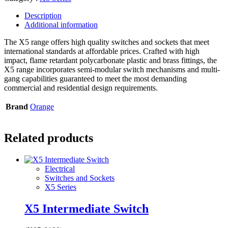
Description
Additional information
The X5 range offers high quality switches and sockets that meet
international standards at affordable prices. Crafted with high
impact, flame retardant polycarbonate plastic and brass fittings, the
X5 range incorporates semi-modular switch mechanisms and multi-
gang capabilities guaranteed to meet the most demanding
commercial and residential design requirements.
Brand
Orange
Related products
Electrical
Switches and Sockets
X5 Series
X5 Intermediate Switch