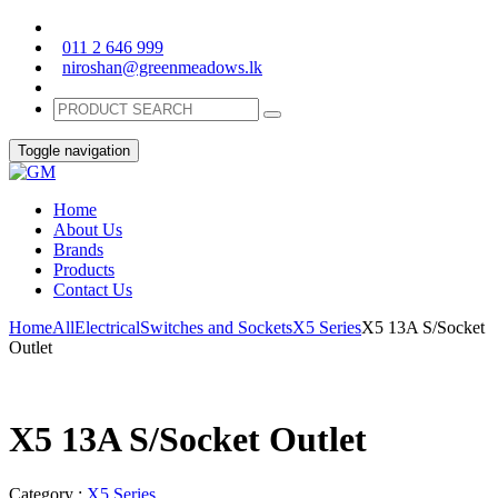
011 2 646 999
niroshan@greenmeadows.lk
Toggle navigation
Home
About Us
Brands
Products
Contact Us
Home
All
Electrical
Switches and Sockets
X5 Series
X5 13A S/Socket
Outlet
X5 13A S/Socket Outlet
Category :
X5 Series