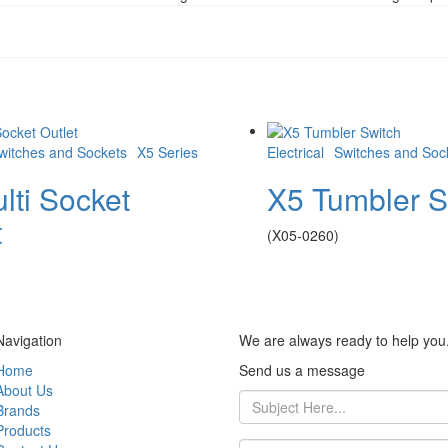
witches and Sockets
X5 Series
Electrical
Switches and Soc
lti Socket
X5 Tumbler S
t
(X05-0260)
Navigation
We are always ready to help you
Home
Send us a message
About Us
Brands
Products