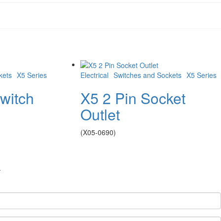
kets
X5 Series
Electrical
Switches and Sockets
X5 Series
witch
X5 2 Pin Socket
Outlet
(X05-0690)
.