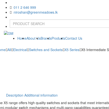
011 2 646 999
niroshan@greenmeadows.lk
Home
About Us
Brands
Products
Contact Us
ome
All
Electrical
Switches and Sockets
X5 Series
X5 Intermediate S
Description
Additional information
e X5 range offers high quality switches and sockets that meet internatio
mi-modular switch mechanisms and multi-gang capabilities guaranteed