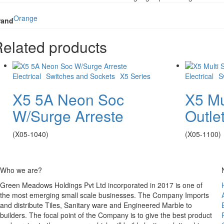
Orange
rand
elated products
Electrical
Switches and Sockets
X5 Series
Electrical
S
X5 5A Neon Soc
X5 Mu
W/Surge Arreste
Outle
(X05-1040)
(X05-1100)
Who we are?
Green Meadows Holdings Pvt Ltd incorporated in 2017 is one of
the most emerging small scale businesses. The Company Imports
and distribute Tiles, Sanitary ware and Engineered Marble to
builders. The focal point of the Company is to give the best product