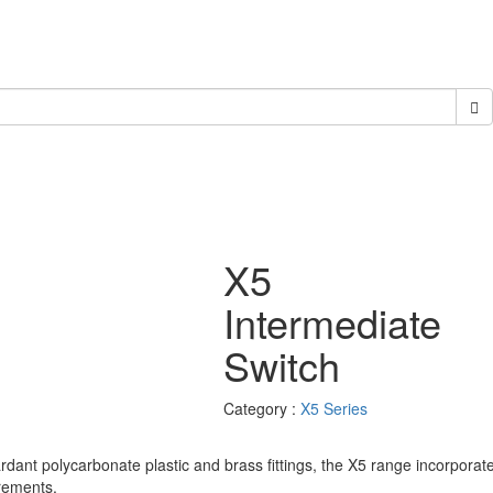
X5
Intermediate
Switch
Category :
X5 Series
ardant polycarbonate plastic and brass fittings, the X5 range incorporat
rements.