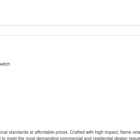
witch
nal standards at affordable prices. Crafted with high impact, flame ret
 to meet the most demanding commercial and residential design requi