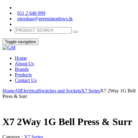
011 2 646 999
niroshan@greenmeadows.lk
Toggle navigation
Home
About Us
Brands
Products
Contact Us
Home
All
Electrical
Switches and Sockets
X7 Series
X7 2Way 1G Bell
Press & Surr
X7 2Way 1G Bell Press & Surr
Category :
X7 Series