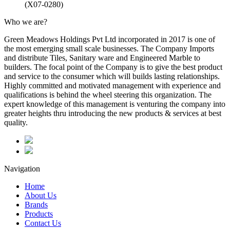
(X07-0280)
Who we are?
Green Meadows Holdings Pvt Ltd incorporated in 2017 is one of
the most emerging small scale businesses. The Company Imports
and distribute Tiles, Sanitary ware and Engineered Marble to
builders. The focal point of the Company is to give the best product
and service to the consumer which will builds lasting relationships.
Highly committed and motivated management with experience and
qualifications is behind the wheel steering this organization. The
expert knowledge of this management is venturing the company into
greater heights thru introducing the new products & services at best
quality.
Navigation
Home
About Us
Brands
Products
Contact Us