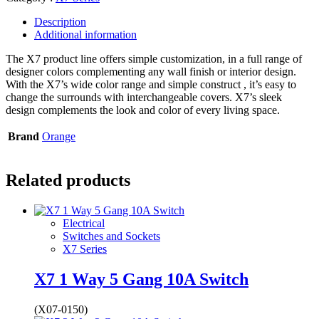
Description
Additional information
The X7 product line offers simple customization, in a full range of
designer colors complementing any wall finish or interior design.
With the X7’s wide color range and simple construct , it’s easy to
change the surrounds with interchangeable covers. X7’s sleek
design complements the look and color of every living space.
Brand
Orange
Related products
Electrical
Switches and Sockets
X7 Series
X7 1 Way 5 Gang 10A Switch
(X07-0150)