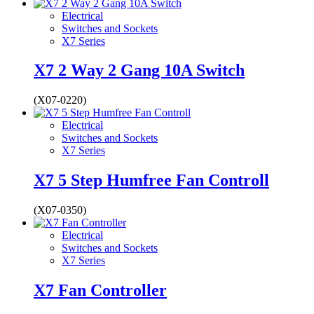
Electrical
Switches and Sockets
X7 Series
X7 2 Way 2 Gang 10A Switch
(X07-0220)
Electrical
Switches and Sockets
X7 Series
X7 5 Step Humfree Fan Controll
(X07-0350)
Electrical
Switches and Sockets
X7 Series
X7 Fan Controller