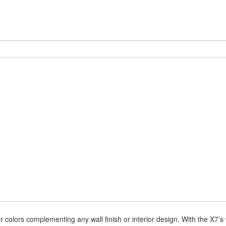
er colors complementing any wall finish or interior design. With the X7’