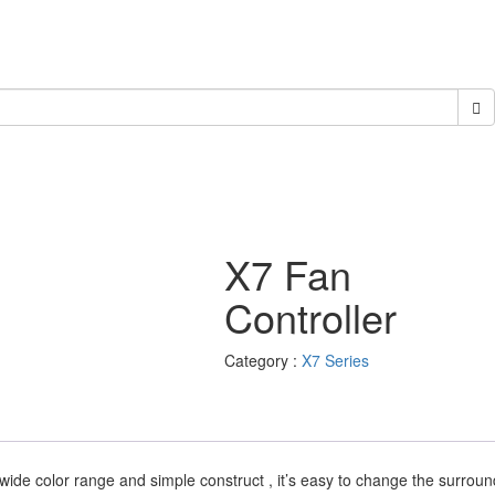
X7 Fan
Controller
Category :
X7 Series
s wide color range and simple construct , it’s easy to change the surrou