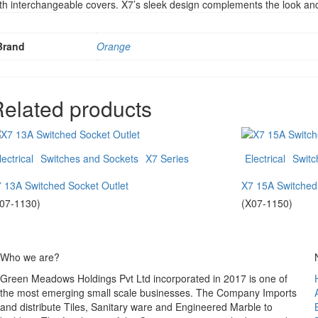
th interchangeable covers. X7’s sleek design complements the look and 
Brand
Orange
elated products
lectrical
Switches and Sockets
X7 Series
Electrical
Switc
 13A Switched Socket Outlet
X7 15A Switched
07-1130)
(X07-1150)
Who we are?
Green Meadows Holdings Pvt Ltd incorporated in 2017 is one of
the most emerging small scale businesses. The Company Imports
and distribute Tiles, Sanitary ware and Engineered Marble to