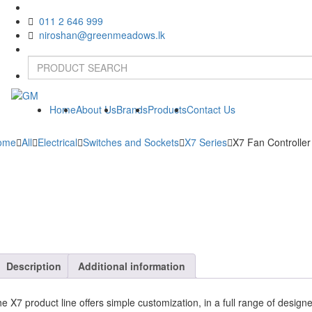
011 2 646 999
niroshan@greenmeadows.lk
Home
About Us
Brands
Products
Contact Us
ome
All
Electrical
Switches and Sockets
X7 Series
X7 Fan Controller
Description
Additional information
e X7 product line offers simple customization, in a full range of design