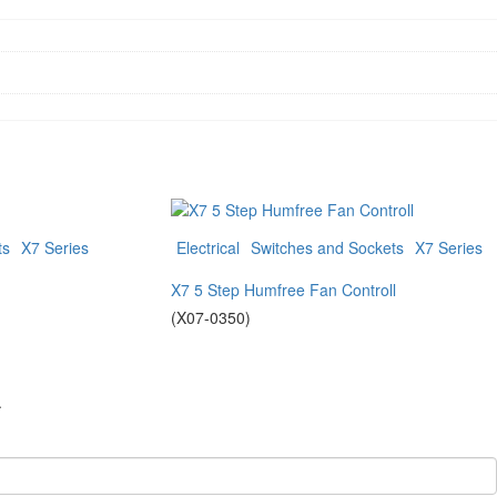
ts
X7 Series
Electrical
Switches and Sockets
X7 Series
X7 5 Step Humfree Fan Controll
(X07-0350)
.