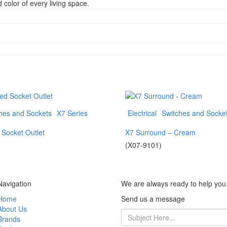
color of every living space.
hes and Sockets
X7 Series
Electrical
Switches and Socke
 Socket Outlet
X7 Surround – Cream
(X07-9101)
Navigation
We are always ready to help you
Home
Send us a message
About Us
Brands