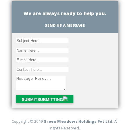
We are always ready to help you.
SEND US A MESSAGE
SUBMIT
SUBMITTING
Copyright © 2019
Green Meadows Holdings Pvt Ltd
. All
rights Reserved.