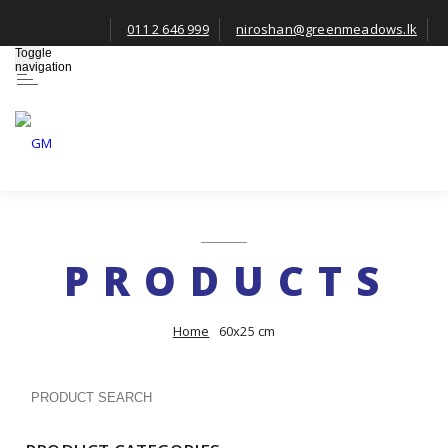
011 2 646 999
niroshan@greenmeadows.lk
Toggle
navigation
PRODUCTS
Home
60x25 cm