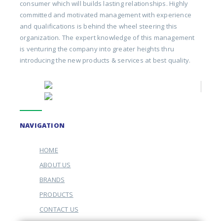
consumer which will builds lasting relationships. Highly
committed and motivated management with experience
and qualifications is behind the wheel steering this
organization. The expert knowledge of this management
is venturing the company into greater heights thru
introducing the new products & services at best quality.
NAVIGATION
HOME
ABOUT US
BRANDS
PRODUCTS
CONTACT US