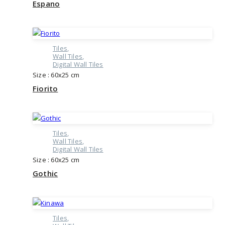
Espano
Tiles
Wall Tiles
Digital Wall Tiles
Size : 60x25 cm
Fiorito
Tiles
Wall Tiles
Digital Wall Tiles
Size : 60x25 cm
Gothic
Tiles