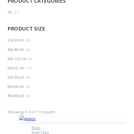
PRODUCT CATEGORIES
All
(17)
PRODUCT SIZE
30x30 cm
(0)
40x40 cm
(0)
60x120 cm
(0)
60x25 cm
(17)
60x30 cm
(0)
60x60 cm
(0)
80x80 cm
(0)
Showing 1–9 of 17 results
Tiles
Wall Tiles