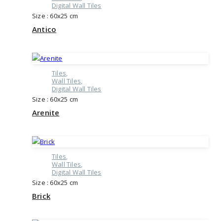
Digital Wall Tiles
Size : 60x25 cm
Antico
Tiles
Wall Tiles
Digital Wall Tiles
Size : 60x25 cm
Arenite
Tiles
Wall Tiles
Digital Wall Tiles
Size : 60x25 cm
Brick