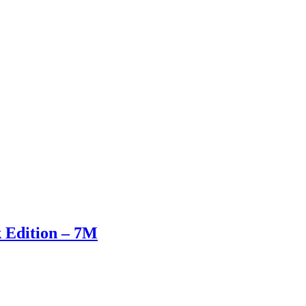
k Edition – 7M