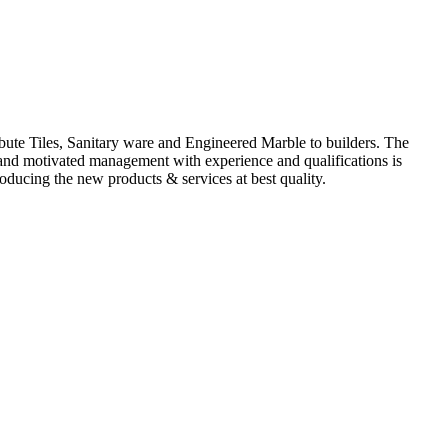
ute Tiles, Sanitary ware and Engineered Marble to builders. The
d and motivated management with experience and qualifications is
oducing the new products & services at best quality.