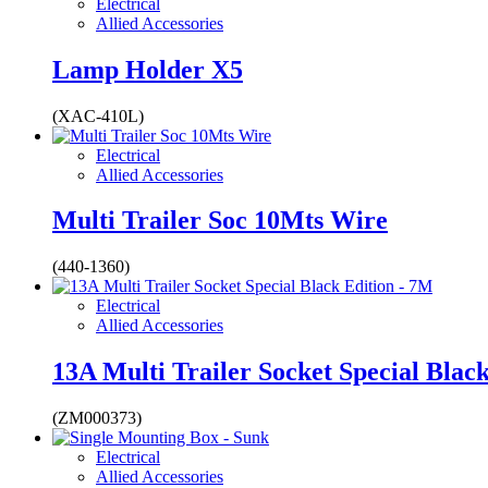
Electrical
Allied Accessories
Lamp Holder X5
(XAC-410L)
Electrical
Allied Accessories
Multi Trailer Soc 10Mts Wire
(440-1360)
Electrical
Allied Accessories
13A Multi Trailer Socket Special Blac
(ZM000373)
Electrical
Allied Accessories