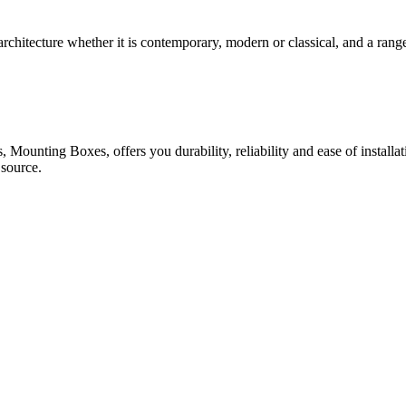
rchitecture whether it is contemporary, modern or classical, and a range
 Mounting Boxes, offers you durability, reliability and ease of installa
 source.