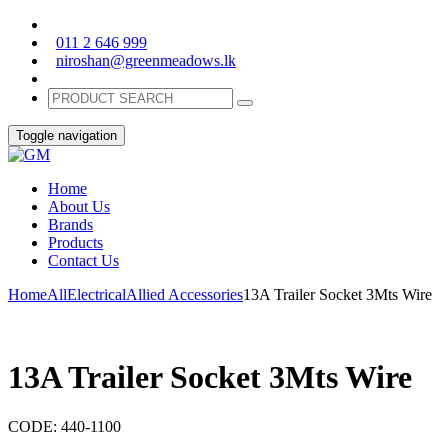
011 2 646 999
niroshan@greenmeadows.lk
Toggle navigation
Home
About Us
Brands
Products
Contact Us
Home
All
Electrical
Allied Accessories
13A Trailer Socket 3Mts Wire
13A Trailer Socket 3Mts Wire
CODE:
440-1100