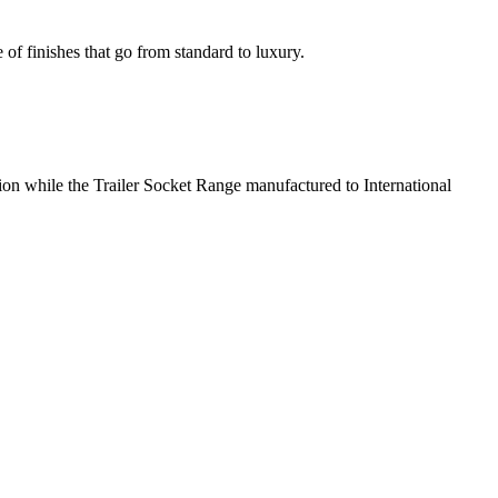
 of finishes that go from standard to luxury.
tion while the Trailer Socket Range manufactured to International