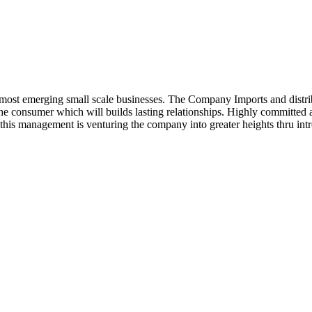
ost emerging small scale businesses. The Company Imports and distrib
 the consumer which will builds lasting relationships. Highly committe
this management is venturing the company into greater heights thru intr