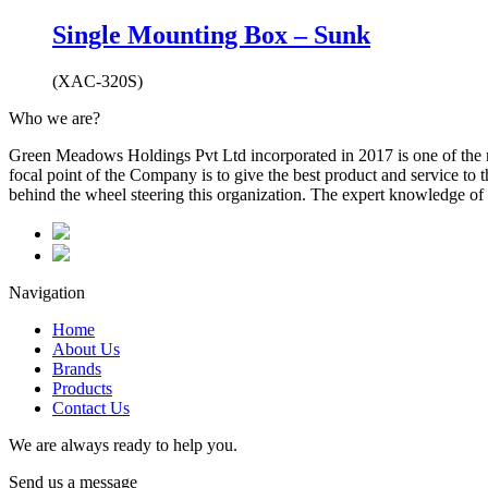
Single Mounting Box – Sunk
(XAC-320S)
Who we are?
Green Meadows Holdings Pvt Ltd incorporated in 2017 is one of the m
focal point of the Company is to give the best product and service to
behind the wheel steering this organization. The expert knowledge of 
Navigation
Home
About Us
Brands
Products
Contact Us
We are always ready to help you.
Send us a message