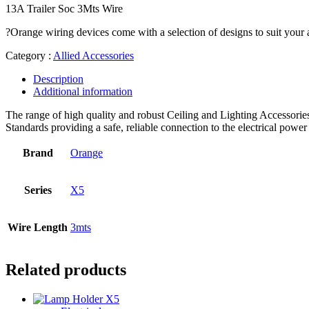
13A Trailer Soc 3Mts Wire
?Orange wiring devices come with a selection of designs to suit your a
Category :
Allied Accessories
Description
Additional information
The range of high quality and robust Ceiling and Lighting Accessories,
Standards providing a safe, reliable connection to the electrical power
Brand
Orange
Series
X5
Wire Length
3mts
Related products