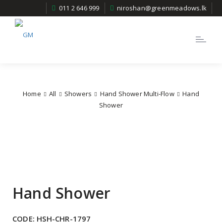
011 2 646 999
niroshan@greenmeadows.lk
Toggle
navigatio
Home
All
Showers
Hand Shower Multi-Flow
Hand
Shower
Hand Shower
CODE:
HSH-CHR-1797