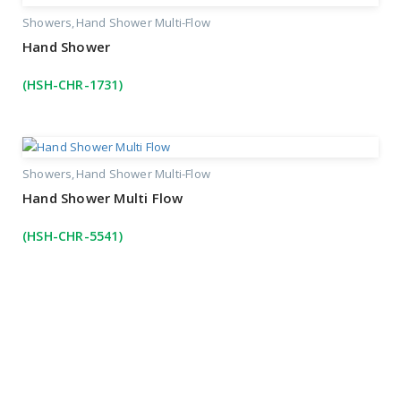
Showers
Hand Shower Multi-Flow
Hand Shower
(HSH-CHR-1731)
Showers
Hand Shower Multi-Flow
Hand Shower Multi Flow
(HSH-CHR-5541)