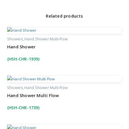
Related products
Showers
Hand Shower Multi-Flow
Hand Shower
(HSH-CHR-1939)
Showers
Hand Shower Multi-Flow
Hand Shower Multi Flow
(HSH-CHR-1739)