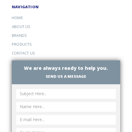
NAVIGATION
HOME
ABOUT US
BRANDS
PRODUCTS
CONTACT US
We are always ready to help you.
SEND US A MESSAGE