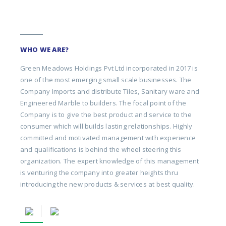
WHO WE ARE?
Green Meadows Holdings Pvt Ltd incorporated in 2017 is
one of the most emerging small scale businesses. The
Company Imports and distribute Tiles, Sanitary ware and
Engineered Marble to builders. The focal point of the
Company is to give the best product and service to the
consumer which will builds lasting relationships. Highly
committed and motivated management with experience
and qualifications is behind the wheel steering this
organization. The expert knowledge of this management
is venturing the company into greater heights thru
introducing the new products & services at best quality.