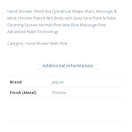
Hand Shower 75mm dia Cylindrical Shape (Rain, Massage &
Mist), Chrome Plated ABS Body with Gray Face Plate & Rubit
Cleaning System Normal Flow Mist Flow Massage Flow
Advanced Rubit Technology
Category :
Hand Shower Multi-Flow
Additional information
Brand
Jaquar
Finish (Metal)
Chrome