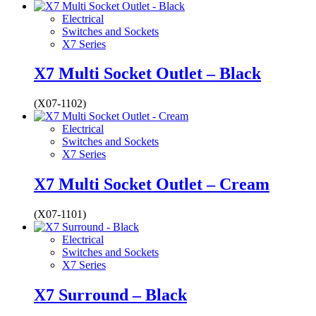
Electrical
Switches and Sockets
X7 Series
X7 Multi Socket Outlet – Black
(X07-1102)
Electrical
Switches and Sockets
X7 Series
X7 Multi Socket Outlet – Cream
(X07-1101)
Electrical
Switches and Sockets
X7 Series
X7 Surround – Black