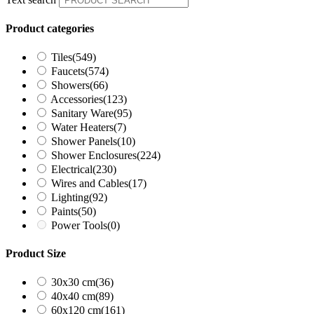
Product categories
Tiles
(549)
Faucets
(574)
Showers
(66)
Accessories
(123)
Sanitary Ware
(95)
Water Heaters
(7)
Shower Panels
(10)
Shower Enclosures
(224)
Electrical
(230)
Wires and Cables
(17)
Lighting
(92)
Paints
(50)
Power Tools
(0)
Product Size
30x30 cm
(36)
40x40 cm
(89)
60x120 cm
(161)