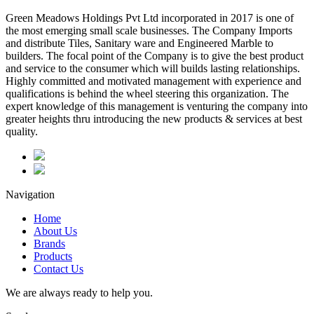
Green Meadows Holdings Pvt Ltd incorporated in 2017 is one of
the most emerging small scale businesses. The Company Imports
and distribute Tiles, Sanitary ware and Engineered Marble to
builders. The focal point of the Company is to give the best product
and service to the consumer which will builds lasting relationships.
Highly committed and motivated management with experience and
qualifications is behind the wheel steering this organization. The
expert knowledge of this management is venturing the company into
greater heights thru introducing the new products & services at best
quality.
Navigation
Home
About Us
Brands
Products
Contact Us
We are always ready to help you.