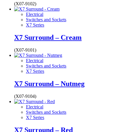
(X07-9102)
Electrical
Switches and Sockets
X7 Series
X7 Surround – Cream
(X07-9101)
Electrical
Switches and Sockets
X7 Series
X7 Surround – Nutmeg
(X07-9104)
Electrical
Switches and Sockets
X7 Series
X7 Surround – Red