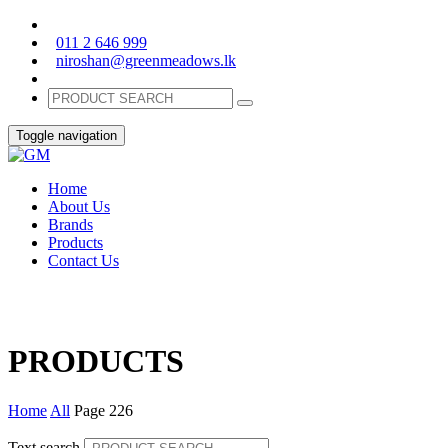
011 2 646 999
niroshan@greenmeadows.lk
Toggle navigation
Home
About Us
Brands
Products
Contact Us
PRODUCTS
Home
All
Page 226
Text search