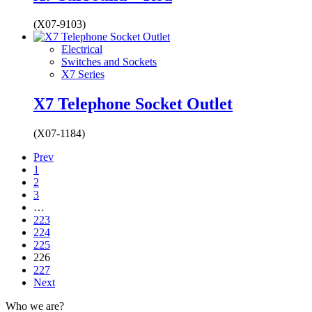
(X07-9103)
Electrical
Switches and Sockets
X7 Series
X7 Telephone Socket Outlet
(X07-1184)
Prev
1
2
3
…
223
224
225
226
227
Next
Who we are?