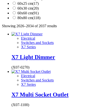
60x25 cm
(17)
60x30 cm
(20)
60x60 cm
(91)
80x80 cm
(118)
Showing 2026–2034 of 2037 results
Electrical
Switches and Sockets
X7 Series
X7 Light Dimmer
(X07-0270)
Electrical
Switches and Sockets
X7 Series
X7 Multi Socket Outlet
(X07-1100)