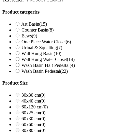
Product categories
Art Basin
(15)
Counter Basin
(8)
Ecws
(9)
One Piece Water Closet
(6)
Urinal & Squatting
(7)
Wall Hung Basin
(10)
Wall Hung Water Closet
(14)
Wash Basin Half Pedestal
(4)
Wash Basin Pedestal
(22)
Product Size
30x30 cm
(0)
40x40 cm
(0)
60x120 cm
(0)
60x25 cm
(0)
60x30 cm
(0)
60x60 cm
(0)
80x80 cm
(0)