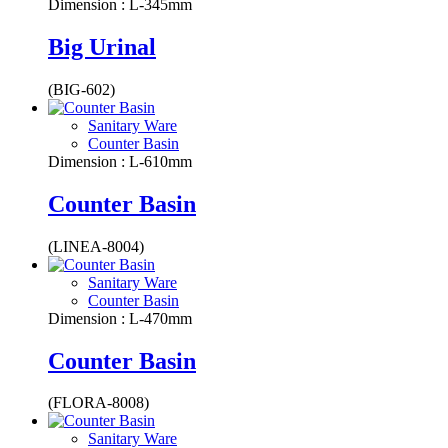
Dimension : L-345mm
Big Urinal
(BIG-602)
Sanitary Ware
Counter Basin
Dimension : L-610mm
Counter Basin
(LINEA-8004)
Sanitary Ware
Counter Basin
Dimension : L-470mm
Counter Basin
(FLORA-8008)
Sanitary Ware