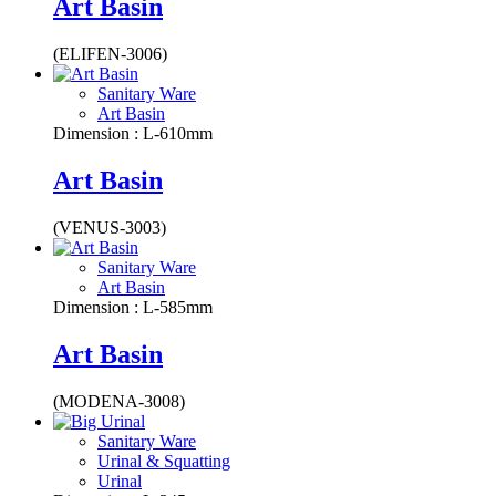
Art Basin
(ELIFEN-3006)
Sanitary Ware
Art Basin
Dimension : L-610mm
Art Basin
(VENUS-3003)
Sanitary Ware
Art Basin
Dimension : L-585mm
Art Basin
(MODENA-3008)
Sanitary Ware
Urinal & Squatting
Urinal