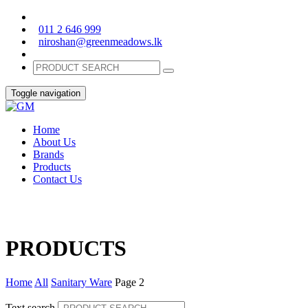
011 2 646 999
niroshan@greenmeadows.lk
Toggle navigation
Home
About Us
Brands
Products
Contact Us
PRODUCTS
Home
All
Sanitary Ware
Page 2
Text search