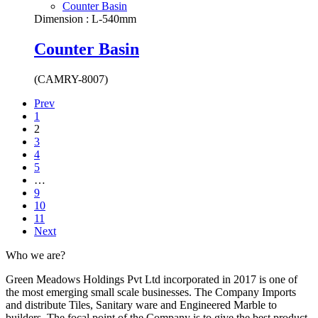
Counter Basin
Dimension : L-540mm
Counter Basin
(CAMRY-8007)
Prev
1
2
3
4
5
…
9
10
11
Next
Who we are?
Green Meadows Holdings Pvt Ltd incorporated in 2017 is one of
the most emerging small scale businesses. The Company Imports
and distribute Tiles, Sanitary ware and Engineered Marble to
builders. The focal point of the Company is to give the best product