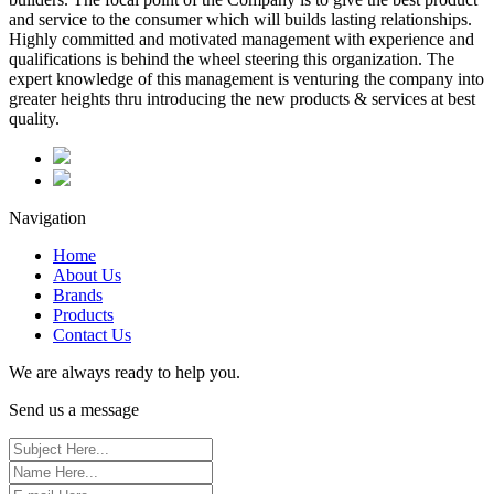
and service to the consumer which will builds lasting relationships.
Highly committed and motivated management with experience and
qualifications is behind the wheel steering this organization. The
expert knowledge of this management is venturing the company into
greater heights thru introducing the new products & services at best
quality.
Navigation
Home
About Us
Brands
Products
Contact Us
We are always ready to help you.
Send us a message