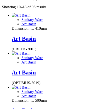
Showing 10–18 of 95 results
Sanitary Ware
Art Basin
Dimension : L-410mm
Art Basin
(CREEK-3001)
Sanitary Ware
Art Basin
Art Basin
(OPTIMUS-3019)
Sanitary Ware
Art Basin
Dimension : L-500mm