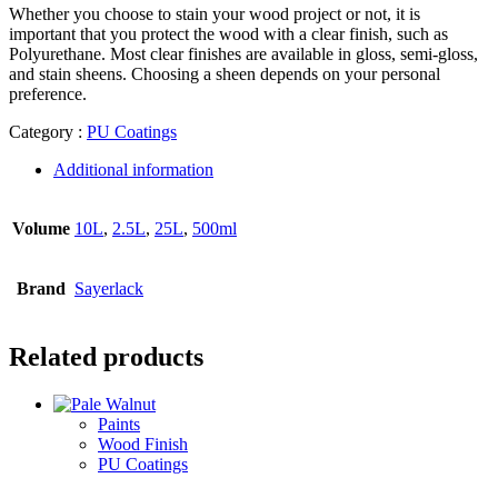
Whether you choose to stain your wood project or not, it is
important that you protect the wood with a clear finish, such as
Polyurethane. Most clear finishes are available in gloss, semi-gloss,
and stain sheens. Choosing a sheen depends on your personal
preference.
Category :
PU Coatings
Additional information
Volume
10L
,
2.5L
,
25L
,
500ml
Brand
Sayerlack
Related products
Paints
Wood Finish
PU Coatings