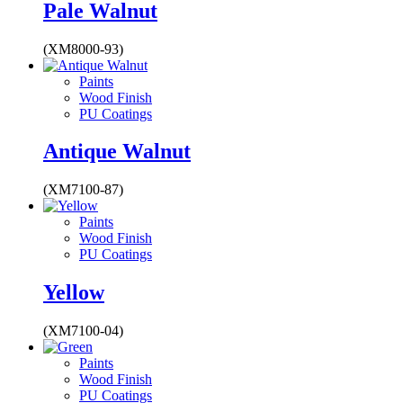
Pale Walnut
(XM8000-93)
Paints
Wood Finish
PU Coatings
Antique Walnut
(XM7100-87)
Paints
Wood Finish
PU Coatings
Yellow
(XM7100-04)
Paints
Wood Finish
PU Coatings