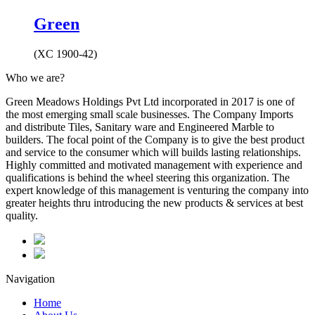
Green
(XC 1900-42)
Who we are?
Green Meadows Holdings Pvt Ltd incorporated in 2017 is one of
the most emerging small scale businesses. The Company Imports
and distribute Tiles, Sanitary ware and Engineered Marble to
builders. The focal point of the Company is to give the best product
and service to the consumer which will builds lasting relationships.
Highly committed and motivated management with experience and
qualifications is behind the wheel steering this organization. The
expert knowledge of this management is venturing the company into
greater heights thru introducing the new products & services at best
quality.
Navigation
Home