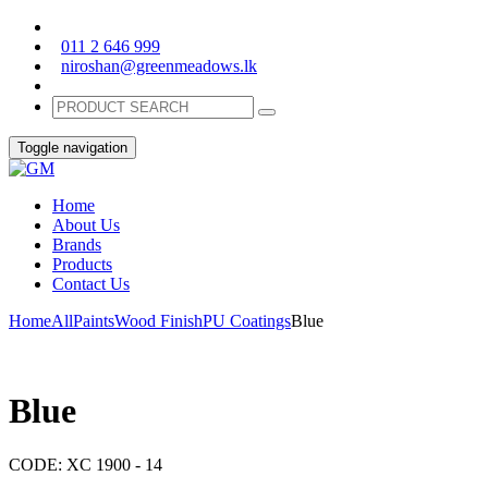
011 2 646 999
niroshan@greenmeadows.lk
Toggle navigation
Home
About Us
Brands
Products
Contact Us
Home
All
Paints
Wood Finish
PU Coatings
Blue
Blue
CODE:
XC 1900 - 14