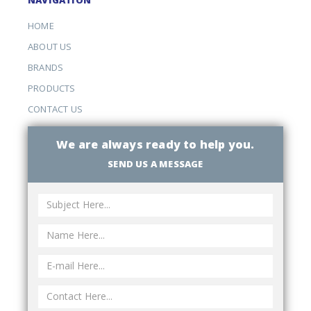
HOME
ABOUT US
BRANDS
PRODUCTS
CONTACT US
We are always ready to help you.
SEND US A MESSAGE