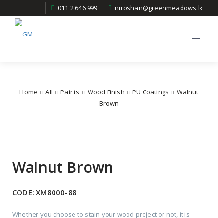
011 2 646 999
niroshan@greenmeadows.lk
Toggle
navigatio
Home
All
Paints
Wood Finish
PU Coatings
Walnut
Brown
Walnut Brown
CODE:
XM8000-88
Whether you choose to stain your wood project or not, it is