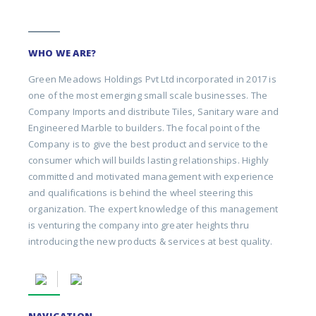
WHO WE ARE?
Green Meadows Holdings Pvt Ltd incorporated in 2017 is
one of the most emerging small scale businesses. The
Company Imports and distribute Tiles, Sanitary ware and
Engineered Marble to builders. The focal point of the
Company is to give the best product and service to the
consumer which will builds lasting relationships. Highly
committed and motivated management with experience
and qualifications is behind the wheel steering this
organization. The expert knowledge of this management
is venturing the company into greater heights thru
introducing the new products & services at best quality.
NAVIGATION