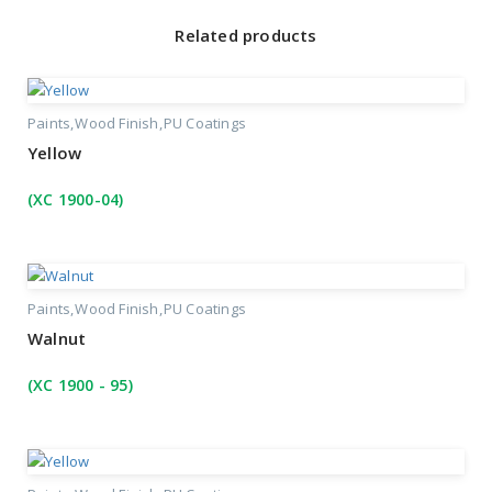
Related products
Paints
Wood Finish
PU Coatings
Yellow
(XC 1900-04)
Paints
Wood Finish
PU Coatings
Walnut
(XC 1900 - 95)