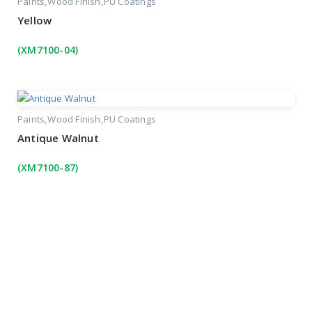
Paints
Wood Finish
PU Coatings
Yellow
(XM7100-04)
Paints
Wood Finish
PU Coatings
Antique Walnut
(XM7100-87)