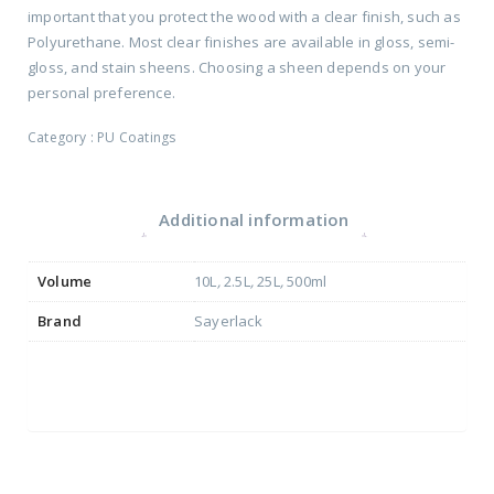
important that you protect the wood with a clear finish, such as
Polyurethane. Most clear finishes are available in gloss, semi-
gloss, and stain sheens. Choosing a sheen depends on your
personal preference.
Category :
PU Coatings
Additional information
Volume
10L
,
2.5L
,
25L
,
500ml
Brand
Sayerlack