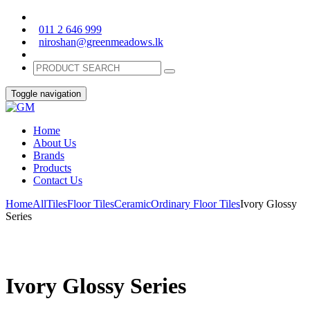
011 2 646 999
niroshan@greenmeadows.lk
Toggle navigation
Home
About Us
Brands
Products
Contact Us
Home
All
Tiles
Floor Tiles
Ceramic
Ordinary Floor Tiles
Ivory Glossy
Series
Ivory Glossy Series