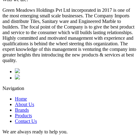
Green Meadows Holdings Pvt Ltd incorporated in 2017 is one of
the most emerging small scale businesses. The Company Imports
and distribute Tiles, Sanitary ware and Engineered Marble to
builders. The focal point of the Company is to give the best product
and service to the consumer which will builds lasting relationships.
Highly committed and motivated management with experience and
qualifications is behind the wheel steering this organization. The
expert knowledge of this management is venturing the company into
greater heights thru introducing the new products & services at best
quality.
Navigation
Home
About Us
Brands
Products
Contact Us
We are always ready to help you.