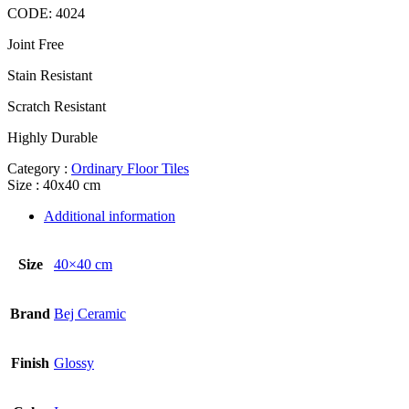
CODE:
4024
Joint Free
Stain Resistant
Scratch Resistant
Highly Durable
Category :
Ordinary Floor Tiles
Size : 40x40 cm
Additional information
Size
40×40 cm
Brand
Bej Ceramic
Finish
Glossy