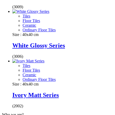
(3009)
Tiles
Floor Tiles
Ceramic
Ordinary Floor Tiles
Size : 40x40 cm
White Glossy Series
(3006)
Tiles
Floor Tiles
Ceramic
Ordinary Floor Tiles
Size : 40x40 cm
Ivory Matt Series
(2002)
Who we are?