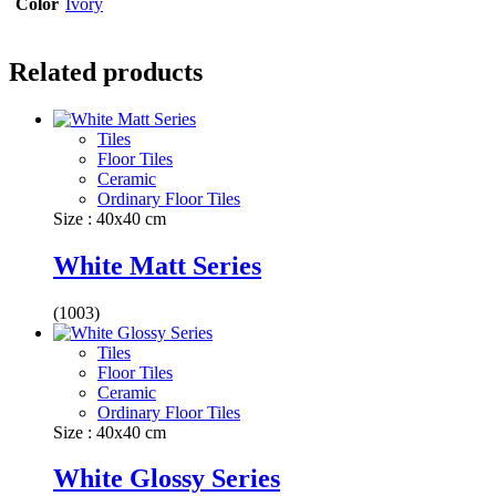
Color
Ivory
Related products
Tiles
Floor Tiles
Ceramic
Ordinary Floor Tiles
Size : 40x40 cm
White Matt Series
(1003)
Tiles
Floor Tiles
Ceramic
Ordinary Floor Tiles
Size : 40x40 cm
White Glossy Series