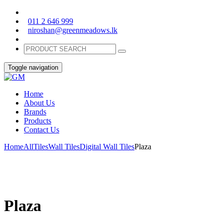
011 2 646 999
niroshan@greenmeadows.lk
Toggle navigation
Home
About Us
Brands
Products
Contact Us
Home
All
Tiles
Wall Tiles
Digital Wall Tiles
Plaza
Plaza