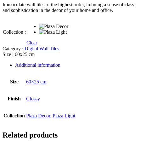
Immaculate wall tiles of the highest order, imbuing a sense of class
and sophistication in the decor of your home and office.
Collection :
Clear
Category :
Digital Wall Tiles
Size : 60x25 cm
Additional information
Size
60×25 cm
Finish
Glossy
Collection
Plaza Decor
,
Plaza Light
Related products