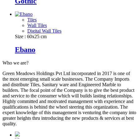
Gothic
Tiles
Wall Tiles
Digital Wall Tiles
Size : 60x25 cm
Ebano
Who we are?
Green Meadows Holdings Pvt Ltd incorporated in 2017 is one of
the most emerging small scale businesses. The Company Imports
and distribute Tiles, Sanitary ware and Engineered Marble to
builders. The focal point of the Company is to give the best product
and service to the consumer which will builds lasting relationships.
Highly committed and motivated management with experience and
qualifications is behind the wheel steering this organization. The
expert knowledge of this management is venturing the company into
greater heights thru introducing the new products & services at best
quality.