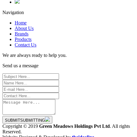
Navigation
Home
About Us
Brands
Products
Contact Us
We are always ready to help you.
Send us a message
SUBMIT
SUBMITTING
Copyright © 2019
Green Meadows Holdings Pvt Ltd
. All rights
Reserved.