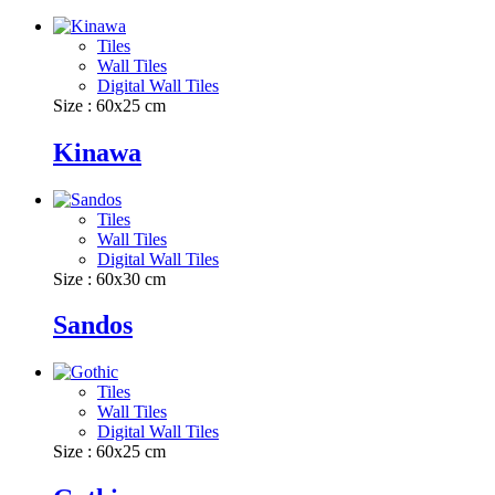
Tiles
Wall Tiles
Digital Wall Tiles
Size : 60x25 cm
Kinawa
Tiles
Wall Tiles
Digital Wall Tiles
Size : 60x30 cm
Sandos
Tiles
Wall Tiles
Digital Wall Tiles
Size : 60x25 cm