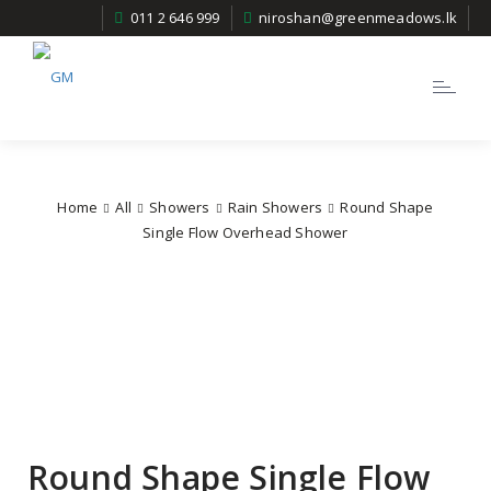
011 2 646 999
niroshan@greenmeadows.lk
Toggle
navigatio
Home
All
Showers
Rain Showers
Round Shape
Single Flow Overhead Shower
Round Shape Single Flow