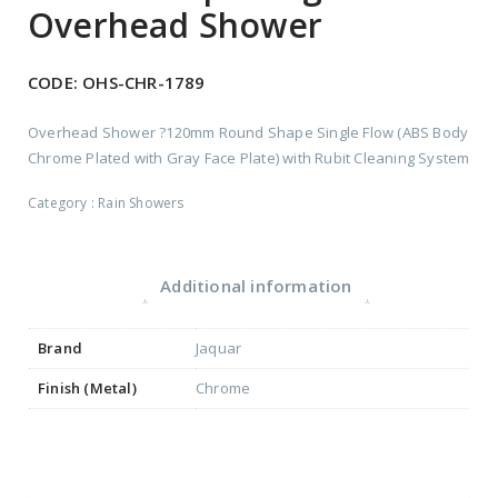
Overhead Shower
CODE:
OHS-CHR-1789
Overhead Shower ?120mm Round Shape Single Flow (ABS Body
Chrome Plated with Gray Face Plate) with Rubit Cleaning System
Category :
Rain Showers
Additional information
Brand
Jaquar
Finish (Metal)
Chrome