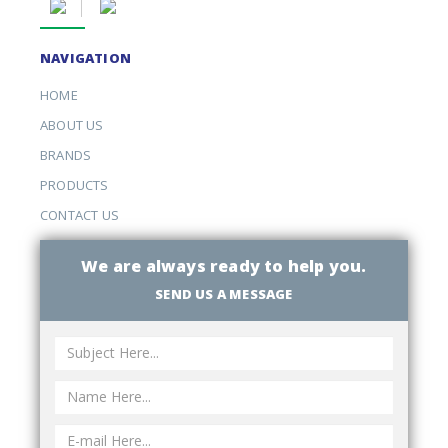
NAVIGATION
HOME
ABOUT US
BRANDS
PRODUCTS
CONTACT US
We are always ready to help you.
SEND US A MESSAGE