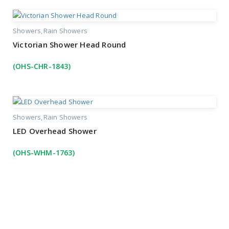
Showers
Rain Showers
Victorian Shower Head Round
(OHS-CHR-1843)
Showers
Rain Showers
LED Overhead Shower
(OHS-WHM-1763)