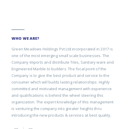
WHO WE ARE?
Green Meadows Holdings Pvt Ltd incorporated in 2017 is
one of the most emerging small scale businesses. The
Company Imports and distribute Tiles, Sanitary ware and
Engineered Marble to builders. The focal point of the
Company is to give the best product and service to the
consumer which will builds lasting relationships. Highly
committed and motivated management with experience
and qualifications is behind the wheel steering this
organization. The expert knowledge of this management
is venturing the company into greater heights thru
introducing the new products & services at best quality.