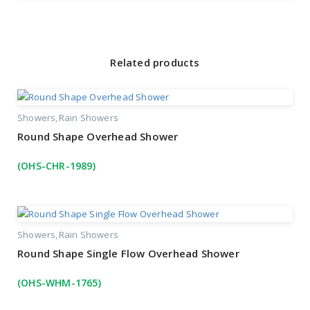
Related products
Showers
Rain Showers
Round Shape Overhead Shower
(OHS-CHR-1989)
Showers
Rain Showers
Round Shape Single Flow Overhead Shower
(OHS-WHM-1765)